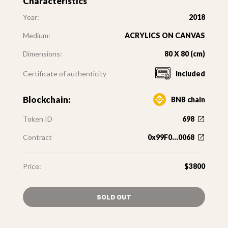
Characteristics
Year:
2018
Medium:
ACRYLICS ON CANVAS
Dimensions:
80 X 80 (cm)
Certificate of authenticity
included
Blockchain:
BNB chain
Token ID
698
Contract
0x99F0...0068
Price:
$3800
SOLD OUT