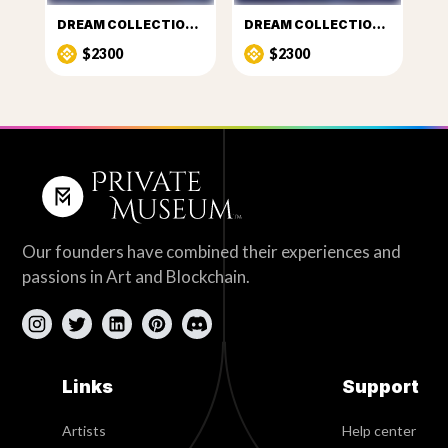
DREAM COLLECTION 3
DREAM COLLECTION 4
$2300
$2300
Our founders have combined their experiences and
passions in Art and Blockchain.
Links
Support
Artists
Help center