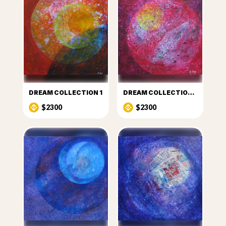
DREAM COLLECTION 1
DREAM COLLECTION 2
$2300
$2300