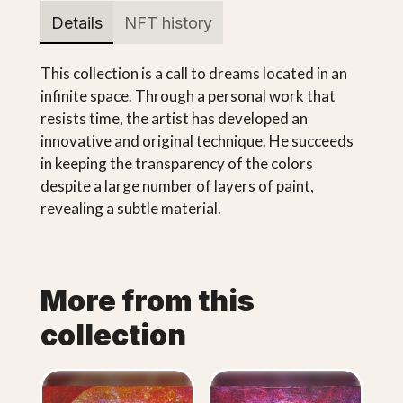
Details
NFT history
This collection is a call to dreams located in an
infinite space. Through a personal work that
resists time, the artist has developed an
innovative and original technique. He succeeds
in keeping the transparency of the colors
despite a large number of layers of paint,
revealing a subtle material.
More from this
collection