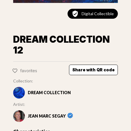
Digital Collectible
DREAM COLLECTION
12
Share with QR code
favorites
Collection:
DREAM COLLECTION
Artist:
JEAN MARC SEGAY