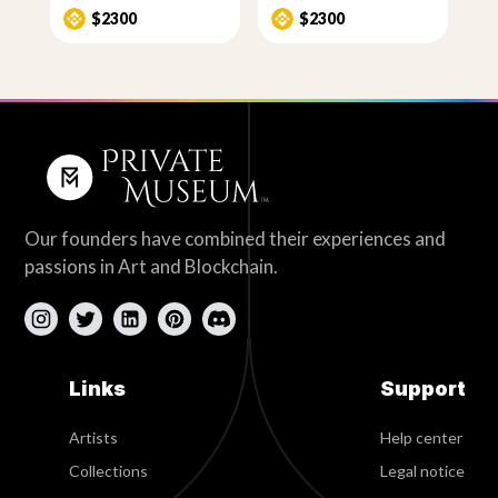
$2300
$2300
Our founders have combined their experiences and
passions in Art and Blockchain.
Links
Support
Artists
Help center
Collections
Legal notice