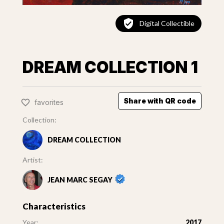
Digital Collectible
DREAM COLLECTION 1
Share with QR code
favorites
Collection:
DREAM COLLECTION
Artist:
JEAN MARC SEGAY
Characteristics
Year:
2017