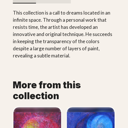
This collection is a call to dreams located in an
infinite space. Through a personal work that
resists time, the artist has developed an
innovative and original technique. He succeeds
in keeping the transparency of the colors
despite a large number of layers of paint,
revealing a subtle material.
More from this
collection