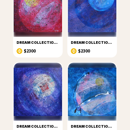
DREAM COLLECTION 2
DREAM COLLECTION 3
$2300
$2300
DREAM COLLECTION 4
DREAM COLLECTION 5