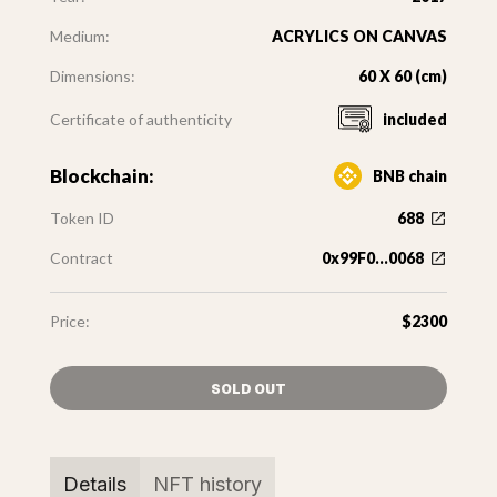
Medium:
ACRYLICS ON CANVAS
Dimensions:
60 X 60 (cm)
Certificate of authenticity
included
Blockchain:
BNB chain
Token ID
688
Contract
0x99F0...0068
Price:
$2300
SOLD OUT
Details
NFT history