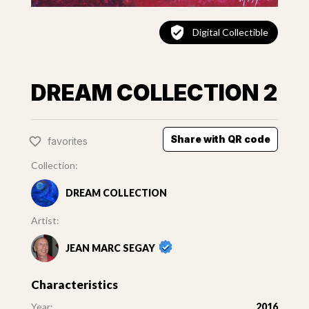
Digital Collectible
DREAM COLLECTION 2
Share with QR code
favorites
Collection:
DREAM COLLECTION
Artist:
JEAN MARC SEGAY
Characteristics
Year:
2016