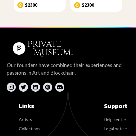
$2300
$2300
Our founders have combined their experiences and
passions in Art and Blockchain.
Links
Support
Artists
Help center
Collections
Legal notice