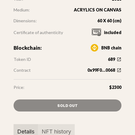
Medium:
ACRYLICS ON CANVAS
Dimensions:
60 X 60 (cm)
Certificate of authenticity
included
Blockchain:
BNB chain
Token ID
689
Contract
0x99F0...0068
Price:
$2300
SOLD OUT
Details
NFT history