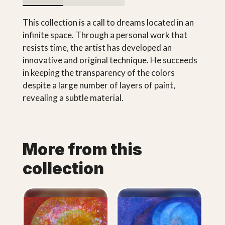
This collection is a call to dreams located in an
infinite space. Through a personal work that
resists time, the artist has developed an
innovative and original technique. He succeeds
in keeping the transparency of the colors
despite a large number of layers of paint,
revealing a subtle material.
More from this
collection