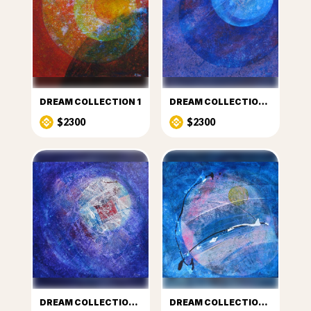
DREAM COLLECTION 1
DREAM COLLECTION 3
$2300
$2300
DREAM COLLECTION 4
DREAM COLLECTION 5