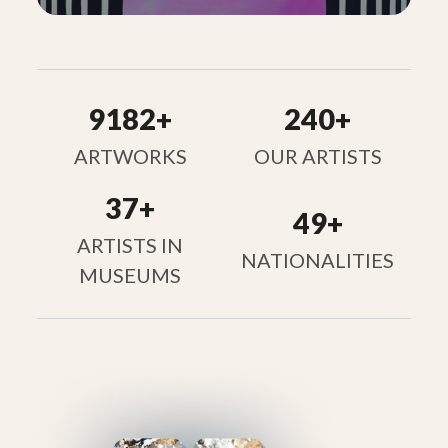
9182+
240+
ARTWORKS
OUR ARTISTS
37+
49+
ARTISTS IN
NATIONALITIES
MUSEUMS