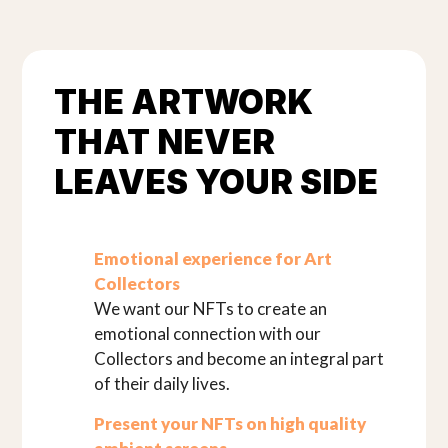
THE ARTWORK
THAT NEVER
LEAVES YOUR SIDE
Emotional experience for Art
Collectors
We want our NFTs to create an
emotional connection with our
Collectors and become an integral part
of their daily lives.
Present your NFTs on high quality