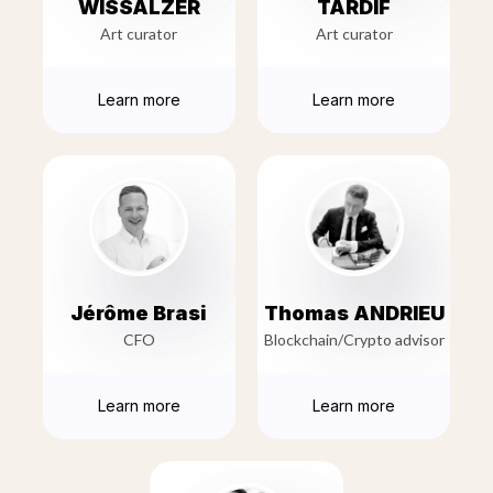
WISSALZER
TARDIF
Art curator
Art curator
Learn more
Learn more
Jérôme Brasi
Thomas ANDRIEU
CFO
Blockchain/Crypto advisor
Learn more
Learn more