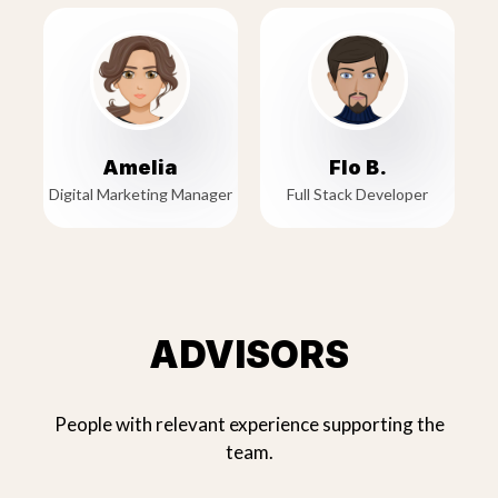
Amelia
Flo B.
Digital Marketing Manager
Full Stack Developer
ADVISORS
People with relevant experience supporting the
team.