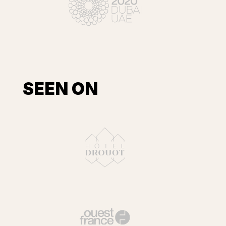
SEEN ON