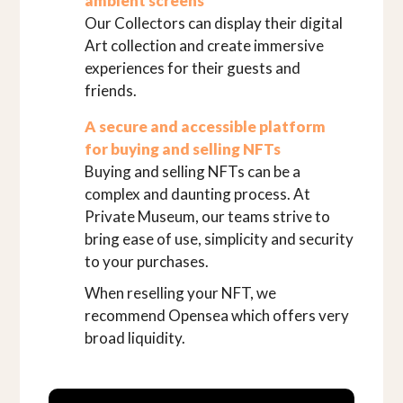
ambient screens
Our Collectors can display their digital
Art collection and create immersive
experiences for their guests and
friends.
A secure and accessible platform
for buying and selling NFTs
Buying and selling NFTs can be a
complex and daunting process. At
Private Museum, our teams strive to
bring ease of use, simplicity and security
to your purchases.
When reselling your NFT, we
recommend Opensea which offers very
broad liquidity.