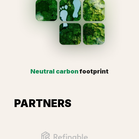
Neutral carbon
footprint
PARTNERS