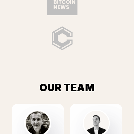
OUR TEAM