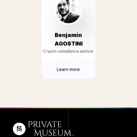
Benjamin
AGOSTINI
Crypto compliance advisor
Learn more