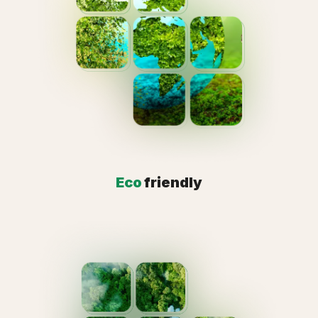
Eco
friendly