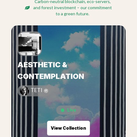
Carbon-neutral blockchain, eco-servers,
and forest investment – our commitment
to a green future.
AESTHETIC &
CONTEMPLATION
TETI
Live
View Collection