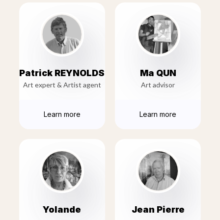
Patrick REYNOLDS
Ma QUN
Art expert & Artist agent
Art advisor
Learn more
Learn more
Yolande
Jean Pierre