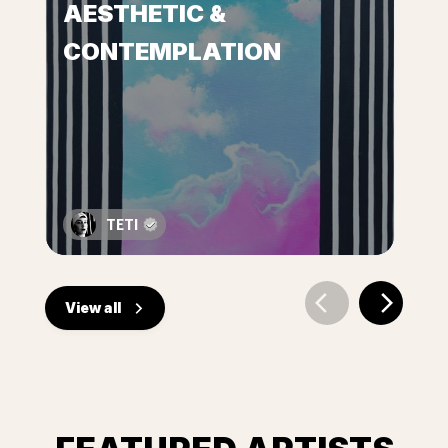
AESTHETIC &
CONTEMPLATION
TETI
View all