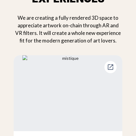
We are creating a fully rendered 3D space to
appreciate artwork on-chain through AR and
VR filters. It will create a whole new experience
fit for the modern generation of art lovers.