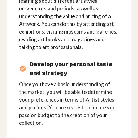
learning about different art styles,
movements and periods, as well as
understanding the value and pricing of a
Artwork. You can do this by attending art
exhibitions, visiting museums and galleries,
reading art books and magazines and
talking to art professionals.
Develop your personal taste
and strategy
Once you have a basic understanding of
the market, you will be able to determine
your preferences in terms of Artist styles
and periods. You are ready to allocate your
passion budget to the creation of your
collection.