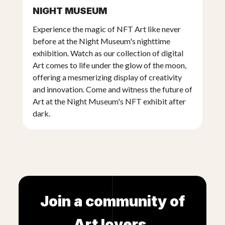
NIGHT MUSEUM
covered with fiber glass and an epoxy resin
covered with a real copper and bronze patina
Experience the magic of NFT Art like never
before at the Night Museum's nighttime
exhibition. Watch as our collection of digital
Art comes to life under the glow of the moon,
offering a mesmerizing display of creativity
and innovation. Come and witness the future of
Art at the Night Museum's NFT exhibit after
dark.
Join a community of
Art lovers.