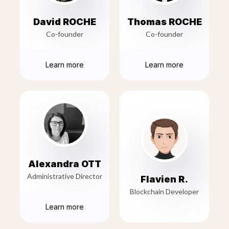
David ROCHE
Thomas ROCHE
Co-founder
Co-founder
Learn more
Learn more
Alexandra OTT
Administrative Director
Flavien R.
Blockchain Developer
Learn more