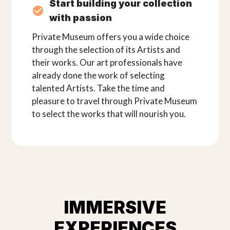
Start building your collection
with passion
Private Museum offers you a wide choice
through the selection of its Artists and
their works. Our art professionals have
already done the work of selecting
talented Artists. Take the time and
pleasure to travel through Private Museum
to select the works that will nourish you.
IMMERSIVE
EXPERIENCES