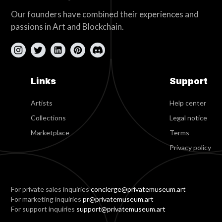
Our founders have combined their experiences and
passions in Art and Blockchain.
Links
Support
Artists
Help center
Collections
Legal notice
Marketplace
Terms
Privacy policy
For private sales inquiries
concierge@privatemuseum.art
For marketing inquiries
pr@privatemuseum.art
For support inquiries
support@privatemuseum.art