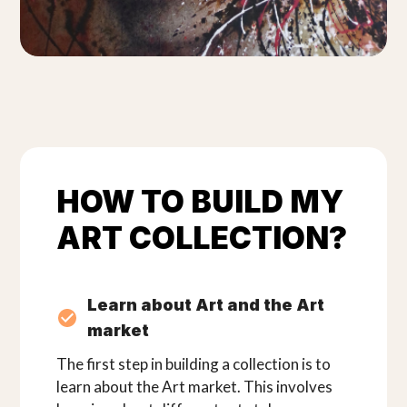
HOW TO BUILD MY
ART COLLECTION?
Learn about Art and the Art
market
The first step in building a collection is to
learn about the Art market. This involves