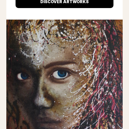
DISCOVER ARTWORKS