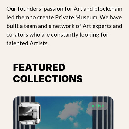
Our founders' passion for Art and blockchain
led them to create Private Museum. We have
built a team and a network of Art experts and
curators who are constantly looking for
talented Artists.
FEATURED
COLLECTIONS
Live