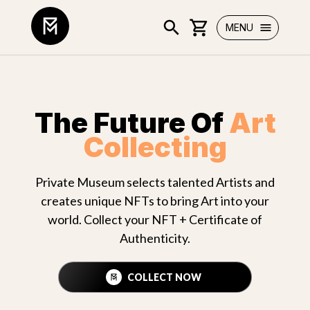
MENU
The Future Of
Art
Collecting
Private Museum selects talented Artists and
creates unique NFTs to bring Art into your
world. Collect your NFT + Certificate of
Authenticity.
COLLECT NOW