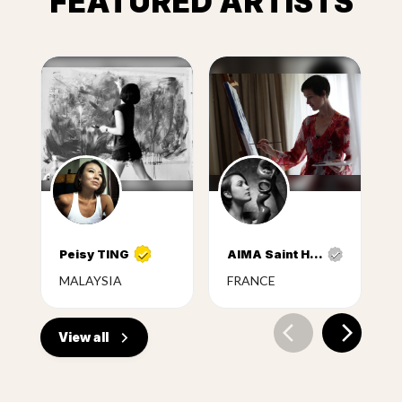
FEATURED ARTISTS
Peisy TING
AIMA Saint Hunon
MALAYSIA
FRANCE
View all