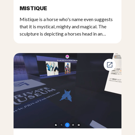
MISTIQUE
Mistique is a horse who's name even suggests
that it is mystical, mighty and magical. The
sculpture is depicting a horses head in an
unusual posture where the head is facing
downward. The sculpture begins with a
wooden base at the bottom and then
continues upwards with the horses muzzle and
then with the head where it's mane slowly
disperses into empty space adding a mystical
quality to the sculpture where the light plays
and shows the sculpture going from realism to
abstract. The base of the sculpture is a very
old railroad track beam adding to it's
mysticism. The wooden base is an old recycled
part of a train track that servers as an ideal
base for the real sized sculpture of the horses
head that is created form an artificial type clay