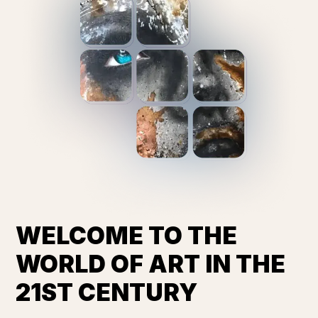
WELCOME TO THE
WORLD OF ART IN THE
21ST CENTURY