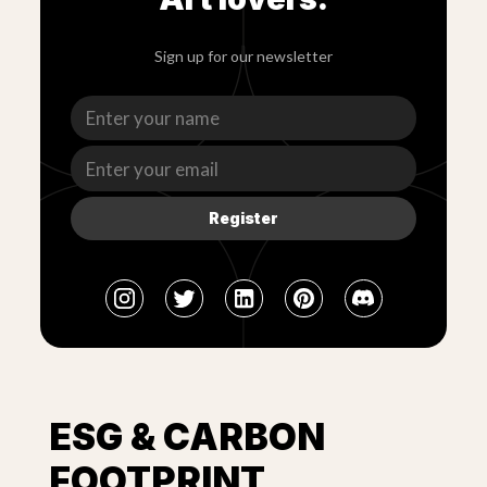
Sign up for our newsletter
Register
ESG & CARBON
FOOTPRINT