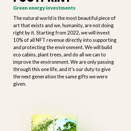
Green energy investments
The natural world is the most beautiful piece of
art that exists and we, humanity, are not doing
right by it. Starting from 2022, we will invest
10% of all NFT revenue directly into supporting
and protecting the environment. We will build
eco cabins, plant trees, and do all we can to
improve the environment. We are only passing
through this one life, and it’s our duty to give
the next generation the same gifts we were
given.