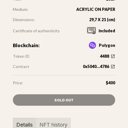
Medium:
ACRYLIC ON PAPER
Dimensions:
29,7 X 21 (cm)
Certificate of authenticity
included
Blockchain:
Polygon
Token ID
4488
Contract
0x5040...4786
Price:
$400
SOLD OUT
Details
NFT history