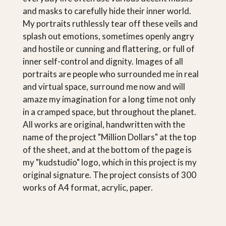
and masks to carefully hide their inner world.
My portraits ruthlessly tear off these veils and
splash out emotions, sometimes openly angry
and hostile or cunning and flattering, or full of
inner self-control and dignity. Images of all
portraits are people who surrounded me in real
and virtual space, surround me now and will
amaze my imagination for a long time not only
in a cramped space, but throughout the planet.
All works are original, handwritten with the
name of the project "Million Dollars" at the top
of the sheet, and at the bottom of the page is
my "kudstudio" logo, which in this project is my
original signature. The project consists of 300
works of A4 format, acrylic, paper.