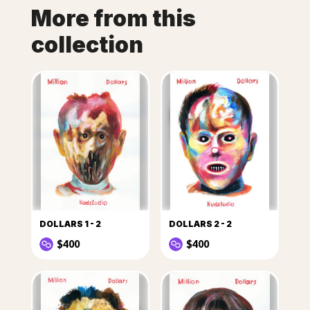
More from this
collection
DOLLARS 1 - 2
DOLLARS 2 - 2
$400
$400