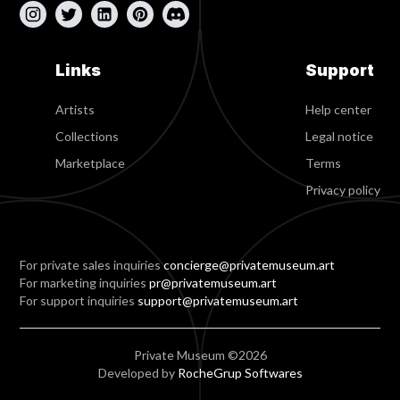
Links
Support
Artists
Help center
Collections
Legal notice
Marketplace
Terms
Privacy policy
For private sales inquiries
concierge@privatemuseum.art
For marketing inquiries
pr@privatemuseum.art
For support inquiries
support@privatemuseum.art
Private Museum ©2026
Developed by
RocheGrup Softwares