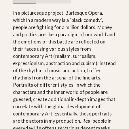
In a picturesque project, Burlesque Opera,
which in a modern way is a "black comedy",
people are fighting for a million dollars. Money
and politics are like a paradigm of our world and
the emotions of this battle are reflected on
their faces using various styles from
contemporary Art (realism, surrealism,
expressionism, abstraction and cubism). Instead
of the rhythm of music and action, I offer
rhythms from the arsenal of the fine arts.
Portraits of different styles, in which the
characters and the inner world of people are
guessed, create additional in-depth images that
correlate with the global development of
contemporary Art. Essentially, these portraits
are the actors in my production. Real people in
everyday life often use various decent masks