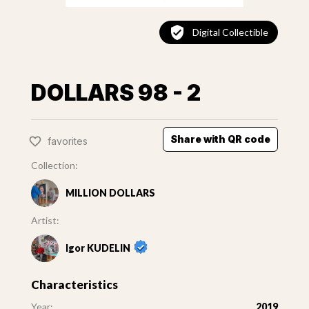
Digital Collectible
DOLLARS 98 - 2
Share with QR code
favorites
Collection:
MILLION DOLLARS
Artist:
Igor KUDELIN
Characteristics
Year:
2019