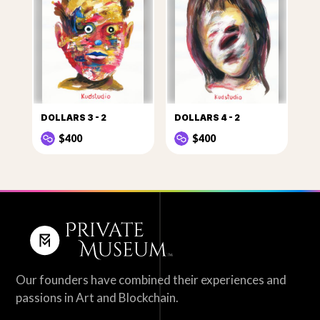
DOLLARS 3 - 2
DOLLARS 4 - 2
$400
$400
Our founders have combined their experiences and
passions in Art and Blockchain.