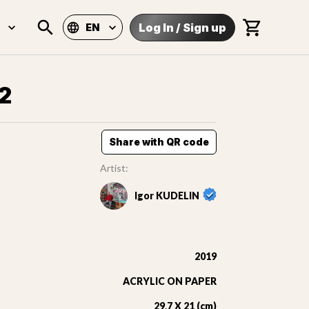
Log In
/
Sign up
EN
2
Share with QR code
Artist:
Igor KUDELIN
2019
ACRYLIC ON PAPER
29,7 X 21 (cm)