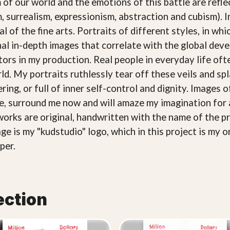
 of our world and the emotions of this battle are refle
, surrealism, expressionism, abstraction and cubism). 
l of the fine arts. Portraits of different styles, in wh
nal in-depth images that correlate with the global de
ctors in my production. Real people in everyday life o
rld. My portraits ruthlessly tear off these veils and 
ring, or full of inner self-control and dignity. Images 
ce, surround me now and will amaze my imagination for 
works are original, handwritten with the name of the pr
ge is my "kudstudio" logo, which in this project is my o
per.
ection