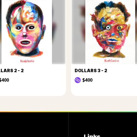
LARS 2 - 2
DOLLARS 3 - 2
$400
$400
Links