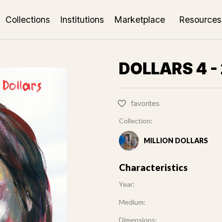
Collections
Institutions
Marketplace
Resources
DOLLARS 4 - 
favorites
Collection:
MILLION DOLLARS
Characteristics
Year:
Medium:
Dimensions: