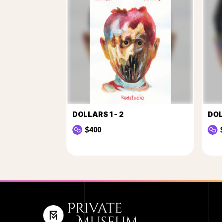
DOLLARS 1 - 2
DOL
$400