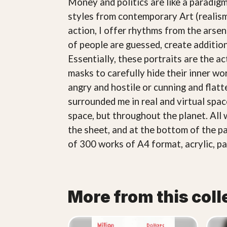
Money and politics are like a paradigm
styles from contemporary Art (realism
action, I offer rhythms from the arsena
of people are guessed, create additio
Essentially, these portraits are the a
masks to carefully hide their inner wo
angry and hostile or cunning and flatte
surrounded me in real and virtual spa
space, but throughout the planet. All 
the sheet, and at the bottom of the pa
of 300 works of A4 format, acrylic, pa
More from this coll