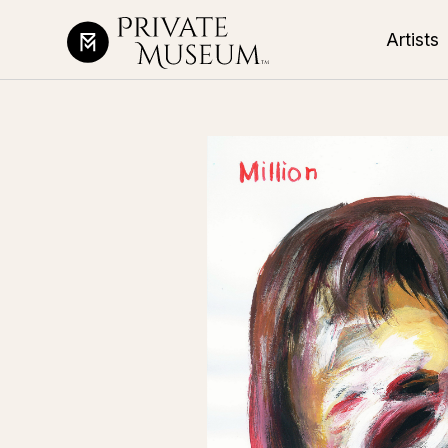
Artists