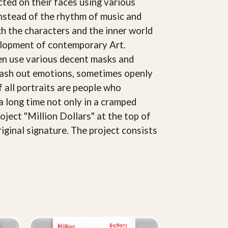
cted on their faces using various
Instead of the rhythm of music and
ich the characters and the inner world
velopment of contemporary Art.
ften use various decent masks and
splash out emotions, sometimes openly
of all portraits are people who
a long time not only in a cramped
oject "Million Dollars" at the top of
riginal signature. The project consists