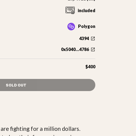
included
Polygon
4394
0x5040...4786
$400
SOLD OUT
re fighting for a million dollars.