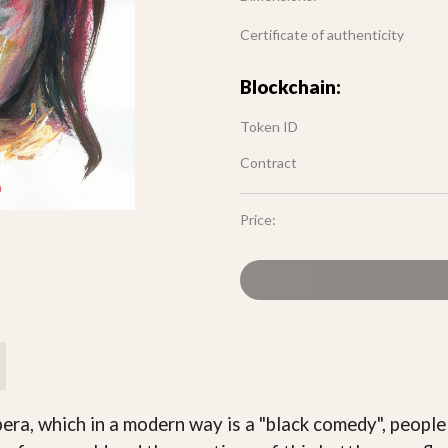
Certificate of authenticity
Blockchain:
Token ID
Contract
Price:
ra, which in a modern way is a "black comedy", people a