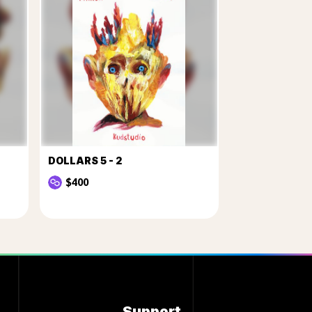
DOLLARS 5 - 2
$400
Support