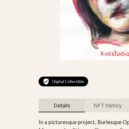
Digital Collectible
Details
NFT history
In a picturesque project, Burlesque Ope