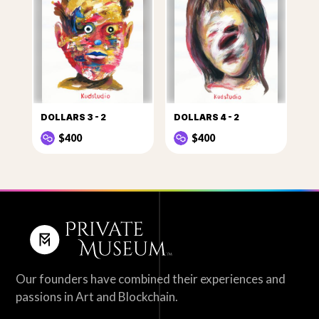
DOLLARS 3 - 2
DOLLARS 4 - 2
$400
$400
Our founders have combined their experiences and
passions in Art and Blockchain.