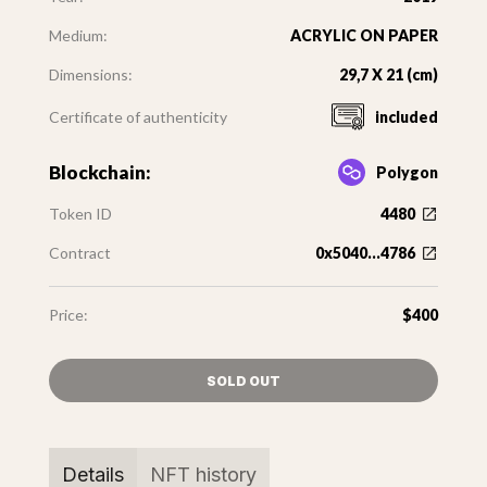
Medium:
ACRYLIC ON PAPER
Dimensions:
29,7 X 21 (cm)
Certificate of authenticity
included
Blockchain:
Polygon
Token ID
4480
Contract
0x5040...4786
Price:
$400
SOLD OUT
Details
NFT history