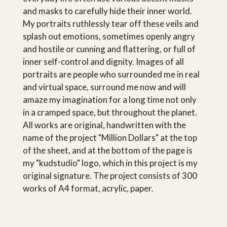
and masks to carefully hide their inner world.
My portraits ruthlessly tear off these veils and
splash out emotions, sometimes openly angry
and hostile or cunning and flattering, or full of
inner self-control and dignity. Images of all
portraits are people who surrounded me in real
and virtual space, surround me now and will
amaze my imagination for a long time not only
in a cramped space, but throughout the planet.
All works are original, handwritten with the
name of the project "Million Dollars" at the top
of the sheet, and at the bottom of the page is
my "kudstudio" logo, which in this project is my
original signature. The project consists of 300
works of A4 format, acrylic, paper.