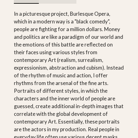
In a picturesque project, Burlesque Opera,
which in a modern way is a "black comedy",
people are fighting for a million dollars. Money
and politics are like a paradigm of our world and
the emotions of this battle are reflected on
their faces using various styles from
contemporary Art (realism, surrealism,
expressionism, abstraction and cubism). Instead
of the rhythm of music and action, I offer
rhythms from the arsenal of the fine arts.
Portraits of different styles, in which the
characters and the inner world of people are
guessed, create additional in-depth images that
correlate with the global development of
contemporary Art. Essentially, these portraits
are the actors in my production. Real people in
everyday life often use various decent masks