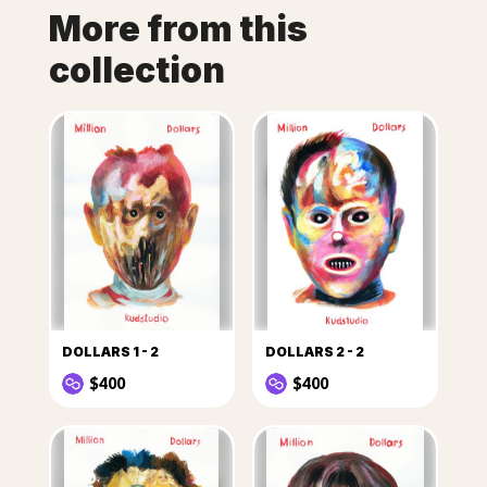
More from this
collection
DOLLARS 1 - 2
DOLLARS 2 - 2
$400
$400