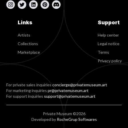
Links
Support
Artists
Help center
Collections
Legal notice
Marketplace
Terms
Privacy policy
For private sales inquiries
concierge@privatemuseum.art
For marketing inquiries
pr@privatemuseum.art
For support inquiries
support@privatemuseum.art
Private Museum ©2026
Developed by
RocheGrup Softwares