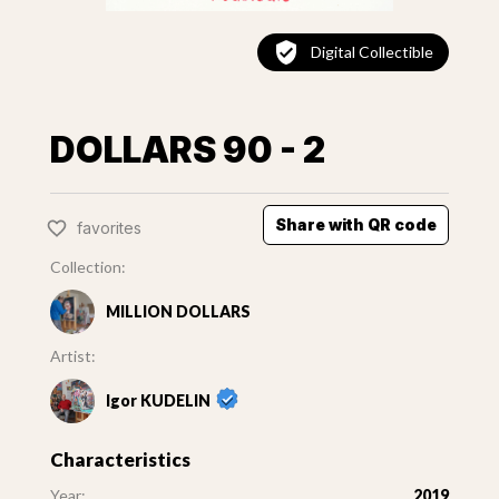
Digital Collectible
DOLLARS 90 - 2
Share with QR code
favorites
Collection:
MILLION DOLLARS
Artist:
Igor KUDELIN
Characteristics
Year:
2019