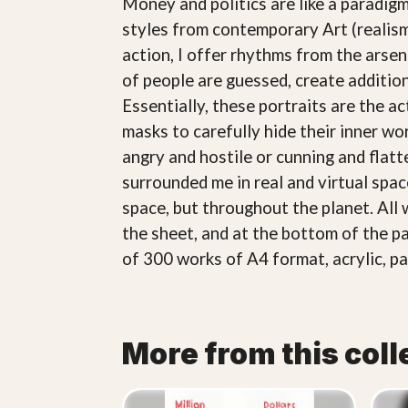
Money and politics are like a paradigm
styles from contemporary Art (realism
action, I offer rhythms from the arsena
of people are guessed, create additio
Essentially, these portraits are the a
masks to carefully hide their inner wo
angry and hostile or cunning and flatte
surrounded me in real and virtual spa
space, but throughout the planet. All 
the sheet, and at the bottom of the pa
of 300 works of A4 format, acrylic, pa
More from this coll