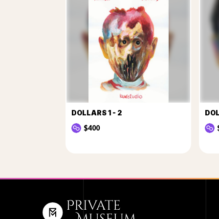
DOLLARS 1 - 2
DOL
$400