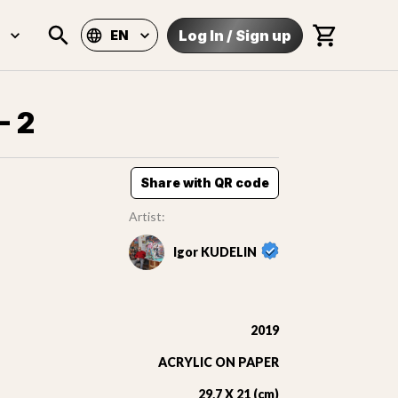
Log In
/
Sign up
EN
- 2
Share with QR code
Artist:
Igor KUDELIN
2019
ACRYLIC ON PAPER
29,7 X 21 (cm)