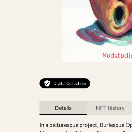
Digital Collectible
Details
NFT history
In a picturesque project, Burlesque Ope