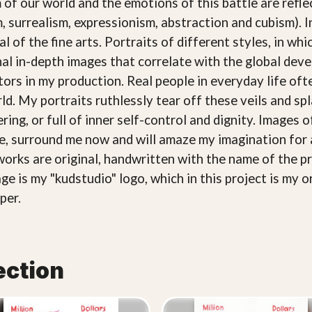
 of our world and the emotions of this battle are refle
, surrealism, expressionism, abstraction and cubism). 
l of the fine arts. Portraits of different styles, in wh
nal in-depth images that correlate with the global de
ctors in my production. Real people in everyday life o
rld. My portraits ruthlessly tear off these veils and 
ring, or full of inner self-control and dignity. Images 
ce, surround me now and will amaze my imagination for 
works are original, handwritten with the name of the pr
ge is my "kudstudio" logo, which in this project is my o
per.
ection