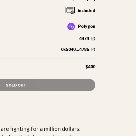
included
Polygon
4474
0x5040...4786
$400
SOLD OUT
re fighting for a million dollars.