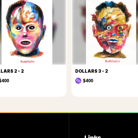
LARS 2 - 2
DOLLARS 3 - 2
$400
$400
Links