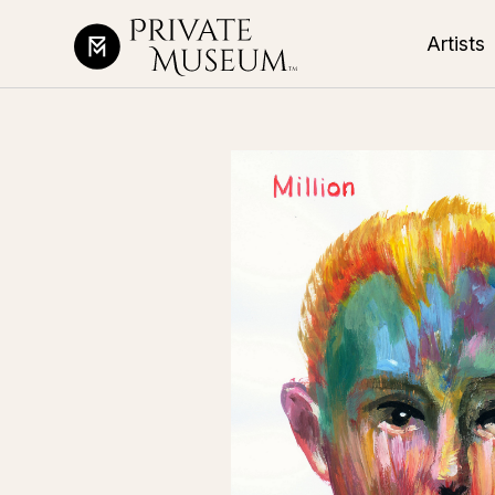
Artists