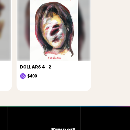
DOLLARS 4 - 2
$400
Support