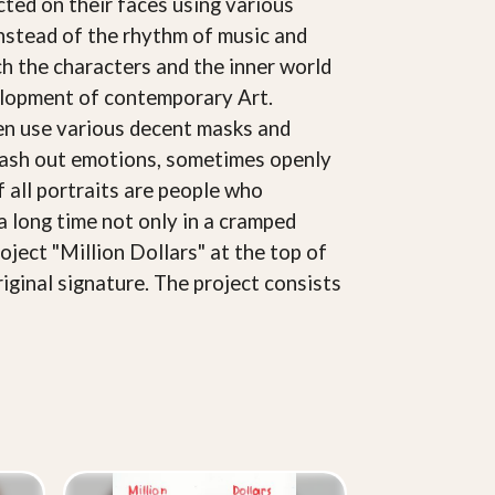
cted on their faces using various
Instead of the rhythm of music and
ich the characters and the inner world
velopment of contemporary Art.
ften use various decent masks and
splash out emotions, sometimes openly
of all portraits are people who
a long time not only in a cramped
oject "Million Dollars" at the top of
riginal signature. The project consists