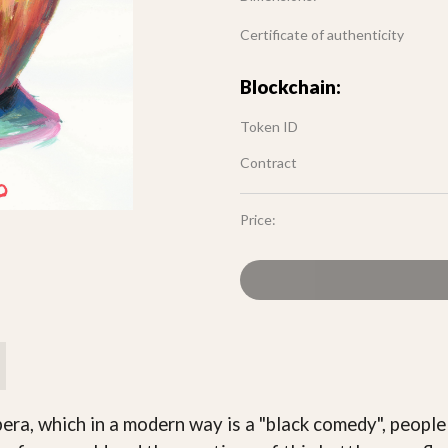
Certificate of authenticity
Blockchain:
Token ID
Contract
Price:
ra, which in a modern way is a "black comedy", people a