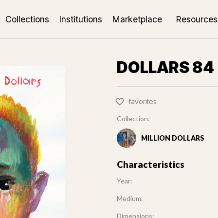
Collections
Institutions
Marketplace
Resources
DOLLARS 84 
favorites
Collection:
MILLION DOLLARS
Characteristics
Year:
Medium:
Dimensions: