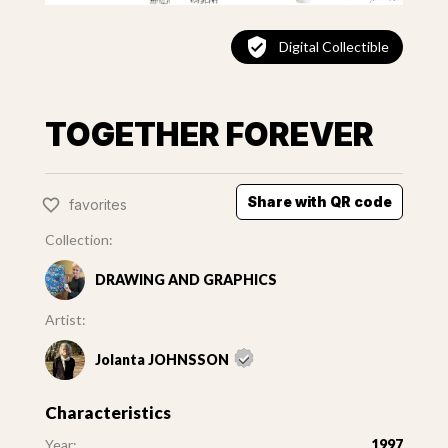
Digital Collectible
TOGETHER FOREVER
Share with QR code
favorites
Collection:
DRAWING AND GRAPHICS
Artist:
Jolanta JOHNSSON
Characteristics
Year:
1997