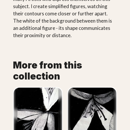
subject. I create simplified figures, watching
their contours come closer or further apart.
The white of the background between them is
an additional figure - its shape communicates
their proximity or distance.
More from this
collection