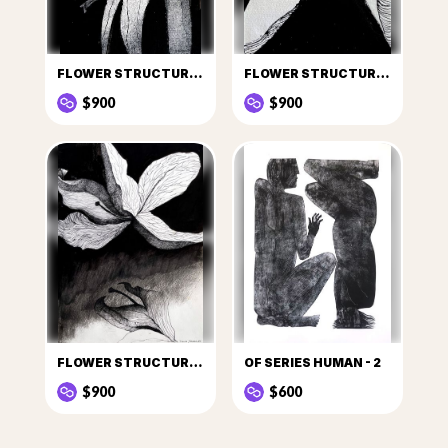
FLOWER STRUCTURE - 1
FLOWER STRUCTURE - 2
$900
$900
FLOWER STRUCTURE - 6
OF SERIES HUMAN - 2
$900
$600