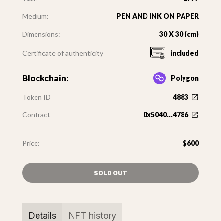
Medium:
PEN AND INK ON PAPER
Dimensions:
30 X 30 (cm)
Certificate of authenticity
included
Blockchain:
Polygon
Token ID
4883
Contract
0x5040...4786
Price:
$600
SOLD OUT
Details
NFT history