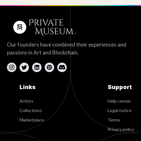
Our founders have combined their experiences and
passions in Art and Blockchain.
Links
Support
Artists
Help center
Collections
Legal notice
Marketplace
Terms
Privacy policy