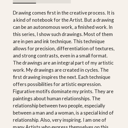
Drawing comes first in the creative process. It is
a kind of notebook for the Artist. But a drawing
can be an autonomous work, a finished work. In
this series, I show such drawings. Most of them
are in pen and ink technique. This technique
allows for precision, differentiation of textures,
and strong contrasts, even in a small format.
The drawings are an integral part of my artistic
work. My drawings are created in cycles. The
first drawing inspires the next. Each technique
offers possibilities for artistic expression.
Figurative motifs dominate my prints. They are
paintings about human relationships. The
relationship between two people, especially
between a man and a woman, is a special kind of
relationship. Also, very inspiring. I am one of
many Artists who express themselves on this