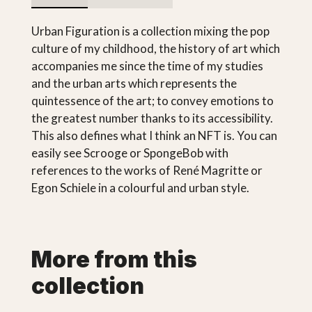
Urban Figuration is a collection mixing the pop
culture of my childhood, the history of art which
accompanies me since the time of my studies
and the urban arts which represents the
quintessence of the art; to convey emotions to
the greatest number thanks to its accessibility.
This also defines what I think an NFT is. You can
easily see Scrooge or SpongeBob with
references to the works of René Magritte or
Egon Schiele in a colourful and urban style.
More from this
collection