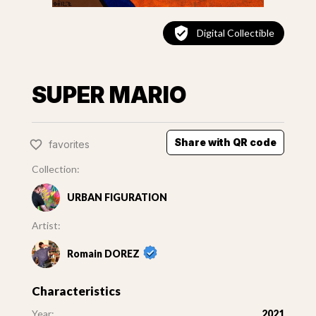
Digital Collectible
SUPER MARIO
Share with QR code
favorites
Collection:
URBAN FIGURATION
Artist:
Romain DOREZ
Characteristics
Year:
2021