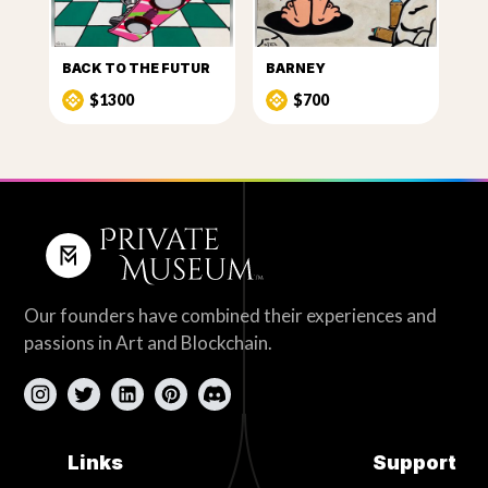
BACK TO THE FUTUR
BARNEY
$1300
$700
Our founders have combined their experiences and
passions in Art and Blockchain.
Links
Support