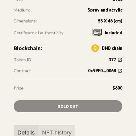
Medium:
Spray and acrylic
Dimensions:
55 X 46 (cm)
Certificate of authenticity
included
Blockchain:
BNB chain
Token ID
377
Contract
0x99F0...0068
Price:
$600
SOLD OUT
Details
NFT history