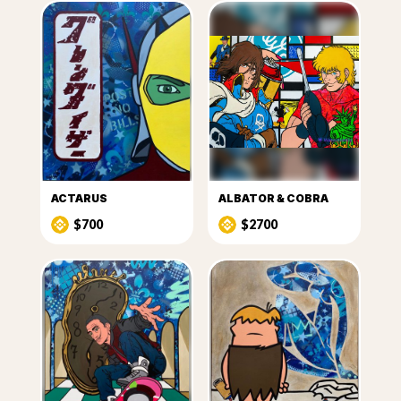
ACTARUS
ALBATOR & COBRA
$700
$2700