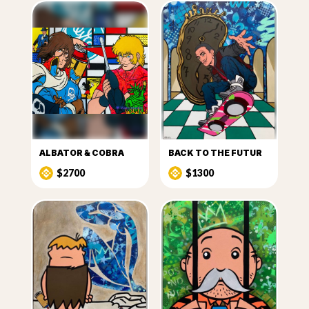
ALBATOR & COBRA
BACK TO THE FUTUR
$2700
$1300