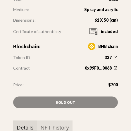
Medium:
Spray and acrylic
Dimensions:
61 X 50 (cm)
Certificate of authenticity
included
Blockchain:
BNB chain
Token ID
337
Contract
0x99F0...0068
Price:
$700
SOLD OUT
Details
NFT history