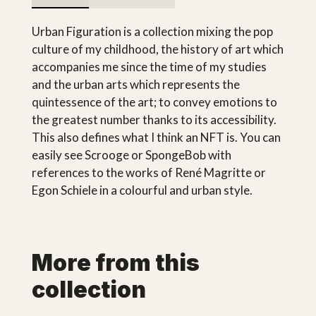
Urban Figuration is a collection mixing the pop
culture of my childhood, the history of art which
accompanies me since the time of my studies
and the urban arts which represents the
quintessence of the art; to convey emotions to
the greatest number thanks to its accessibility.
This also defines what I think an NFT is. You can
easily see Scrooge or SpongeBob with
references to the works of René Magritte or
Egon Schiele in a colourful and urban style.
More from this
collection