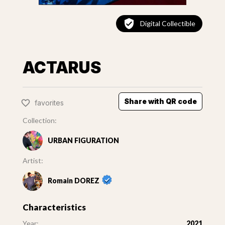
Digital Collectible
ACTARUS
Share with QR code
favorites
Collection:
URBAN FIGURATION
Artist:
Romain DOREZ
Characteristics
Year:
2021