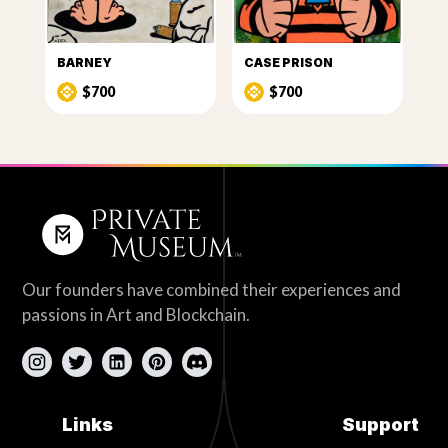
BARNEY
CASE PRISON
$700
$700
Our founders have combined their experiences and
passions in Art and Blockchain.
Links
Support