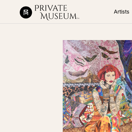
Artists