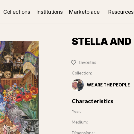
Collections
Institutions
Marketplace
Resources
STELLA AND
favorites
Collection:
WE ARE THE PEOPLE
Characteristics
Year:
Medium:
Dimensions: