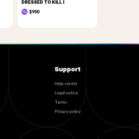
DRESSED TO KILL I
$900
Support
Help center
Legal notice
Terms
Privacy policy