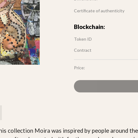
Certificate of authenticity
Blockchain:
Token ID
Contract
Price:
this collection Moira was inspired by people around the