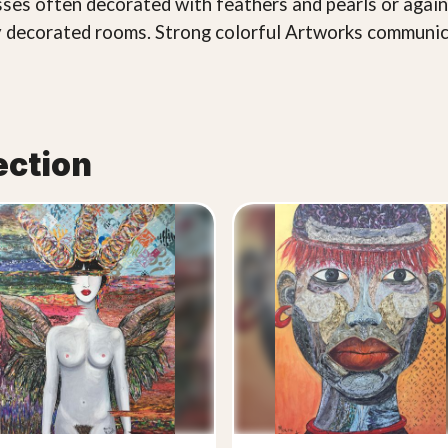
esses often decorated with feathers and pearls or agai
chly decorated rooms. Strong colorful Artworks communic
ection