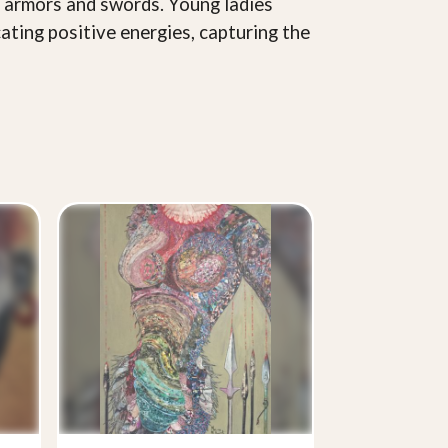
n armors and swords. Young ladies
ating positive energies, capturing the