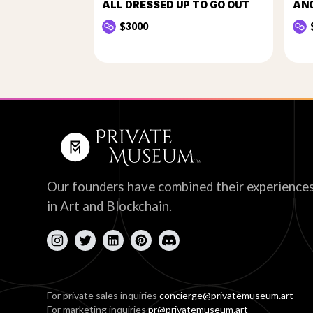
ALL DRESSED UP TO GO OUT
AN
$3000
Our founders have combined their experience
in Art and Blockchain.
For private sales inquiries
concierge@privatemuseum.art
For marketing inquiries
pr@privatemuseum.art