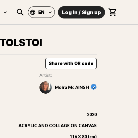
Log In
/
Sign up
EN
 TOLSTOI
Share with QR code
Artist:
Moira Mc AINSH
2020
ACRYLIC AND COLLAGE ON CANVAS
116 X 80 (cm)