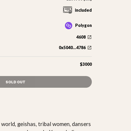
included
Polygon
4608
0x5040...4786
$3000
SOLD OUT
 world, geishas, tribal women, dansers