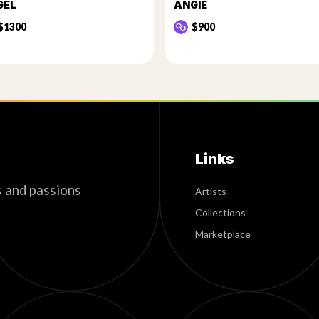
GEL
ANGIE
$1300
$900
Links
s and passions
Artists
Collections
Marketplace