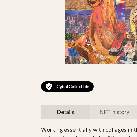
Digital Collectible
Details
NFT history
Working essentially with collages in 