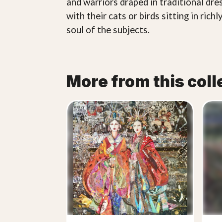
and warriors draped in traditional dr
with their cats or birds sitting in ri
soul of the subjects.
More from this coll