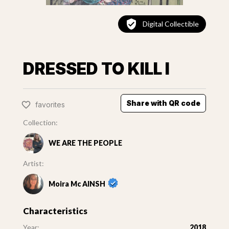
Digital Collectible
DRESSED TO KILL I
Share with QR code
favorites
Collection:
WE ARE THE PEOPLE
Artist:
Moira Mc AINSH
Characteristics
Year:
2018