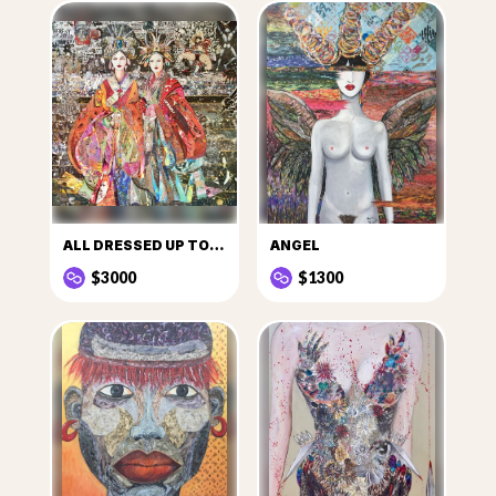
ALL DRESSED UP TO GO OUT
ANGEL
$3000
$1300