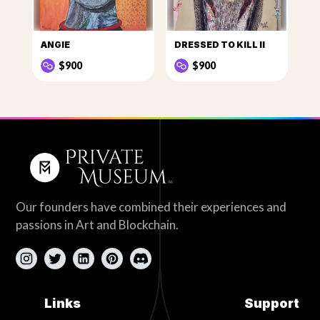
ANGIE
DRESSED TO KILL II
$900
$900
Our founders have combined their experiences and
passions in Art and Blockchain.
Links
Support