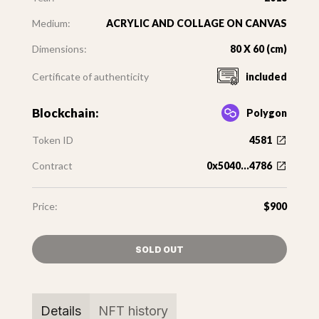
Medium:
ACRYLIC AND COLLAGE ON CANVAS
Dimensions:
80 X 60 (cm)
Certificate of authenticity
included
Blockchain:
Polygon
Token ID
4581
Contract
0x5040...4786
Price:
$900
SOLD OUT
Details
NFT history