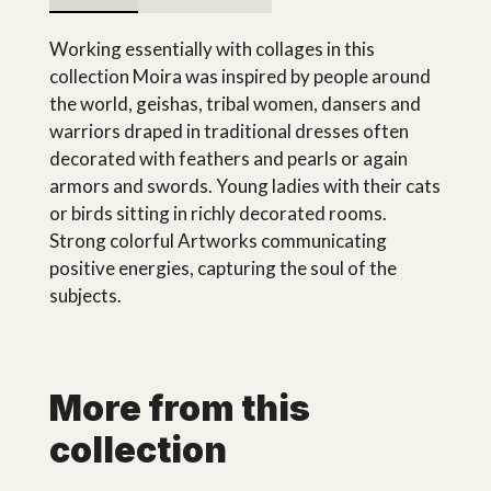
Working essentially with collages in this
collection Moira was inspired by people around
the world, geishas, tribal women, dansers and
warriors draped in traditional dresses often
decorated with feathers and pearls or again
armors and swords. Young ladies with their cats
or birds sitting in richly decorated rooms.
Strong colorful Artworks communicating
positive energies, capturing the soul of the
subjects.
More from this
collection