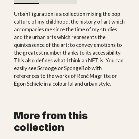
Urban Figuration is a collection mixing the pop
culture of my childhood, the history of art which
accompanies me since the time of my studies
and the urban arts which represents the
quintessence of the art; to convey emotions to
the greatest number thanks to its accessibility.
This also defines what I think an NFT is. You can
easily see Scrooge or SpongeBob with
references to the works of René Magritte or
Egon Schiele in a colourful and urban style.
More from this
collection