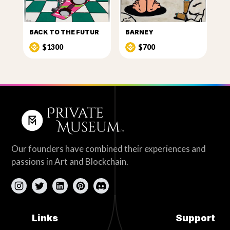
BACK TO THE FUTUR
BARNEY
$1300
$700
Our founders have combined their experiences and
passions in Art and Blockchain.
Links
Support