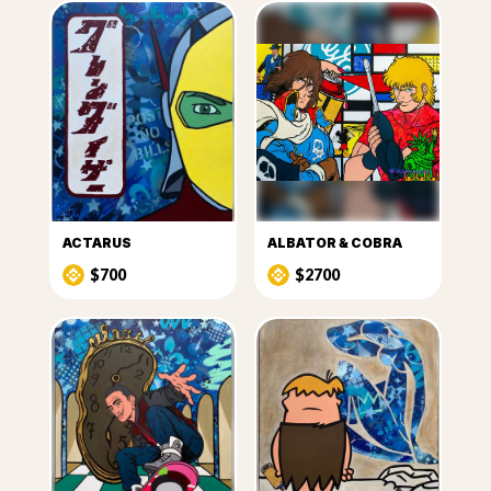
ACTARUS
ALBATOR & COBRA
$700
$2700