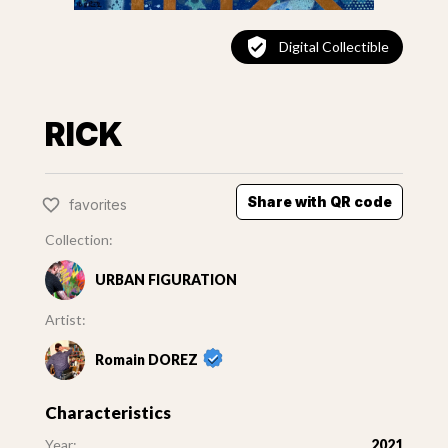
Digital Collectible
RICK
Share with QR code
favorites
Collection:
URBAN FIGURATION
Artist:
Romain DOREZ
Characteristics
Year:
2021