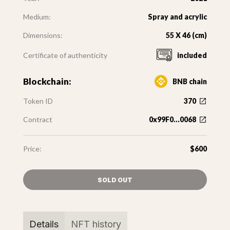
Medium:
Spray and acrylic
Dimensions:
55 X 46 (cm)
Certificate of authenticity
included
Blockchain:
BNB chain
Token ID
370
Contract
0x99F0...0068
Price:
$600
SOLD OUT
Details
NFT history