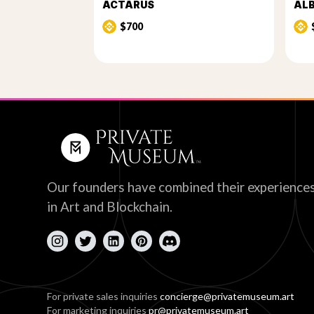
ACTARUS
AL
$700
Our founders have combined their experience
in Art and Blockchain.
For private sales inquiries
concierge@privatemuseum.art
For marketing inquiries
pr@privatemuseum.art