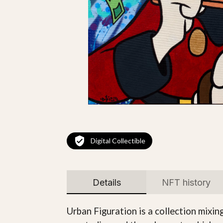
Digital Collectible
Details
NFT history
Urban Figuration is a collection mixin