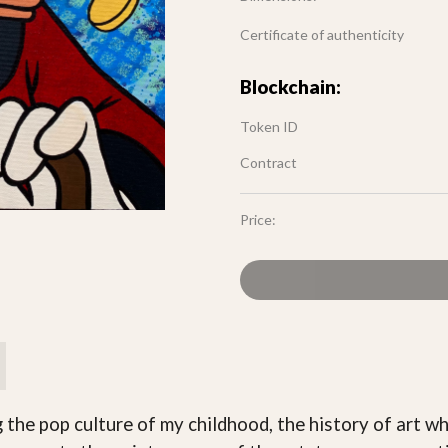
Certificate of authenticity
Blockchain:
Token ID
Contract
Price:
g the pop culture of my childhood, the history of art 