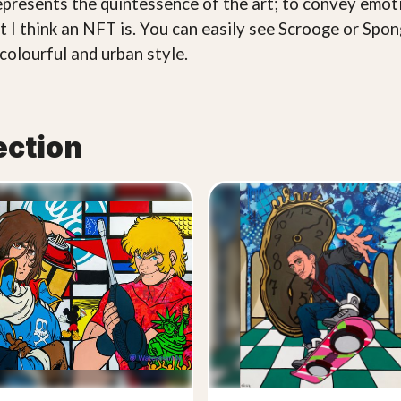
epresents the quintessence of the art; to convey emot
hat I think an NFT is. You can easily see Scrooge or S
colourful and urban style.
ection