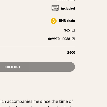
included
BNB chain
365
0x99F0...0068
$600
SOLD OUT
which accompanies me since the time of