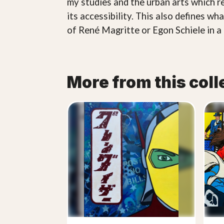
my studies and the urban arts which r
its accessibility. This also defines w
of René Magritte or Egon Schiele in a 
More from this coll