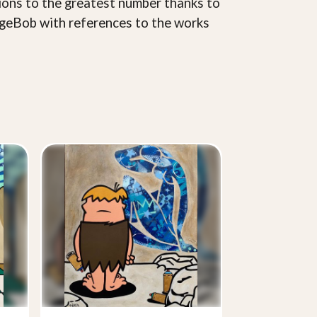
ions to the greatest number thanks to
pongeBob with references to the works