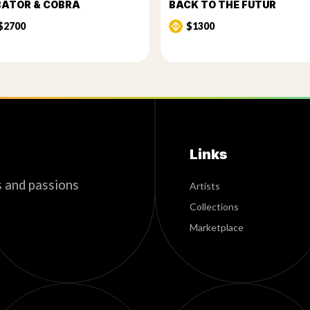
BATOR & COBRA
BACK TO THE FUTUR
$2700
$1300
Links
s and passions
Artists
Collections
Marketplace