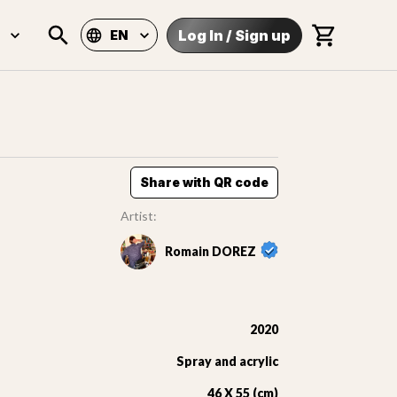
Log In
/
Sign up
EN
Share with QR code
Artist:
Romain DOREZ
2020
Spray and acrylic
46 X 55 (cm)