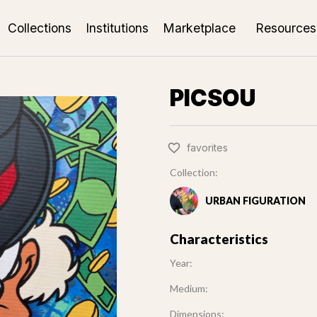
Collections
Institutions
Marketplace
Resources
PICSOU
favorites
Collection:
URBAN FIGURATION
Characteristics
Year:
Medium:
Dimensions: