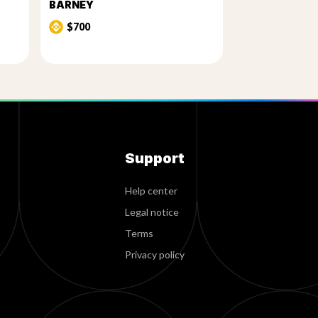
BARNEY
$700
Support
Help center
Legal notice
Terms
Privacy policy