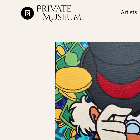
Artists