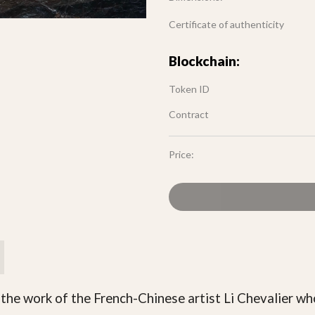
Certificate of authenticity
Blockchain:
Token ID
Contract
Price:
 the work of the French-Chinese artist Li Chevalier wh