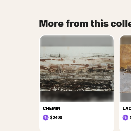
More from this coll
CHEMIN
LA
$2400