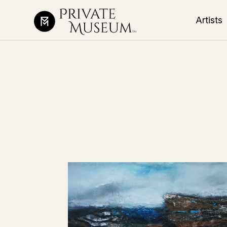
Artists