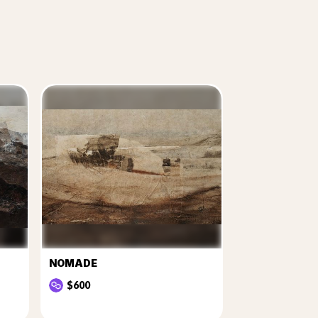
NOMADE
$600