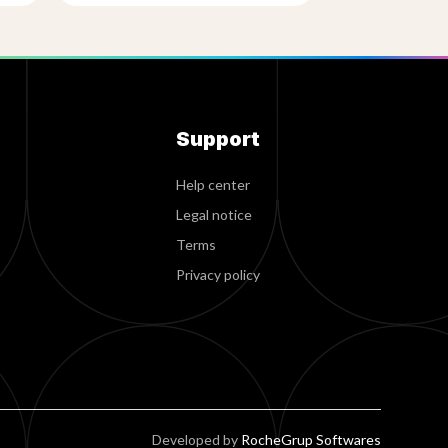
Support
Help center
Legal notice
Terms
Privacy policy
Developed by
RocheGrup Softwares