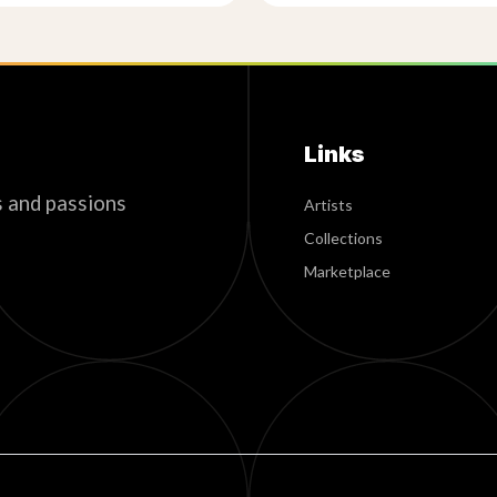
Links
s and passions
Artists
Collections
Marketplace