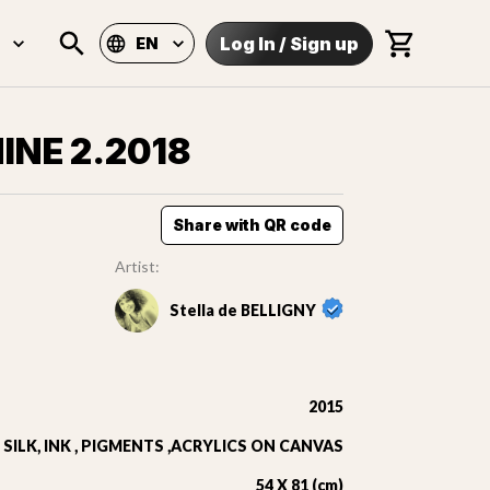
Log In
/
Sign up
EN
HINE 2.2018
Share with QR code
Artist:
Stella de BELLIGNY
2015
SILK, INK , PIGMENTS ,ACRYLICS ON CANVAS
54 X 81 (cm)