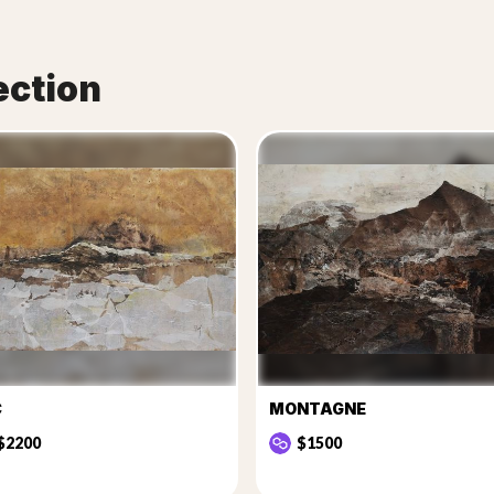
ection
C
MONTAGNE
$2200
$1500