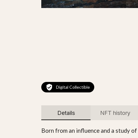
Digital Collectible
Details
NFT history
Born from an influence and a study of