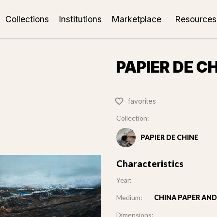
Collections
Institutions
Marketplace
Resources
PAPIER DE C
favorites
Collection:
PAPIER DE CHINE
Characteristics
Year:
Medium:
CHINA PAPER AND 
Dimensions: