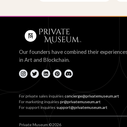
Our founders have combined their experience
in Art and Blockchain.
For private sales inquiries
concierge@privatemuseum.art
For marketing inquiries
pr@privatemuseum.art
For support inquiries
support@privatemuseum.art
Private Museum ©2026