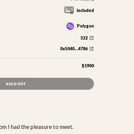
included
Polygon
322
0x5040...4786
$1900
SOLD OUT
om I had the pleasure to meet.