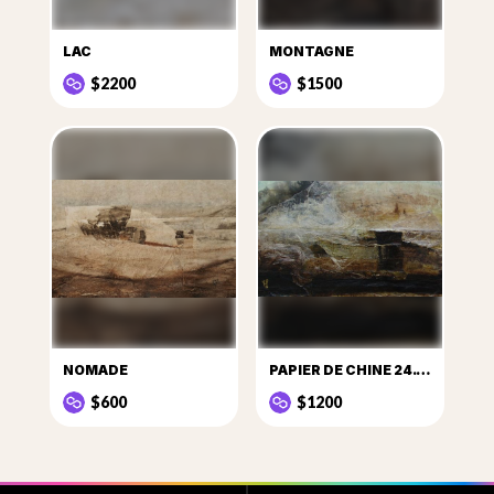
LAC
MONTAGNE
$2200
$1500
NOMADE
PAPIER DE CHINE 24.12.2015
$600
$1200