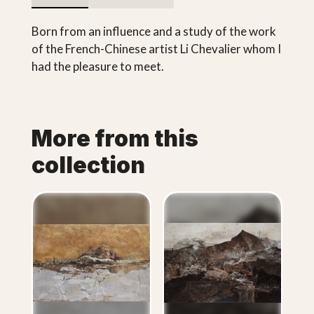
Born from an influence and a study of the work
of the French-Chinese artist Li Chevalier whom I
had the pleasure to meet.
More from this
collection