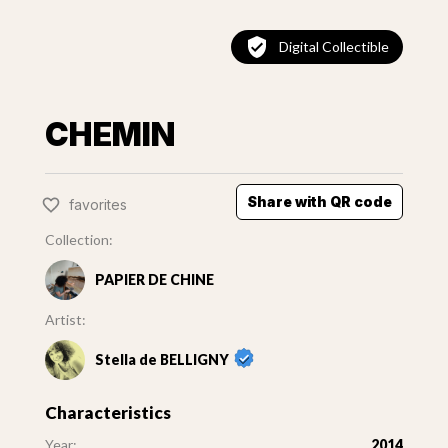
Digital Collectible
CHEMIN
Share with QR code
favorites
Collection:
PAPIER DE CHINE
Artist:
Stella de BELLIGNY
Characteristics
Year:
2014