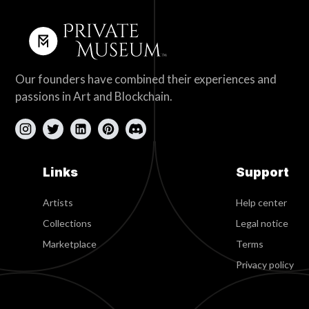
Our founders have combined their experiences and
passions in Art and Blockchain.
Links
Support
Artists
Help center
Collections
Legal notice
Marketplace
Terms
Privacy policy