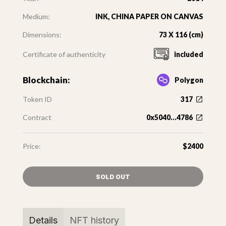
Medium:
INK, CHINA PAPER ON CANVAS
Dimensions:
73 X 116 (cm)
Certificate of authenticity
included
Blockchain:
Polygon
Token ID
317
Contract
0x5040...4786
Price:
$2400
SOLD OUT
Details
NFT history