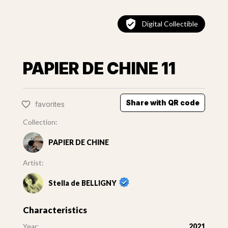
Digital Collectible
PAPIER DE CHINE 11
Share with QR code
favorites
Collection:
PAPIER DE CHINE
Artist:
Stella de BELLIGNY
Characteristics
Year:
2021