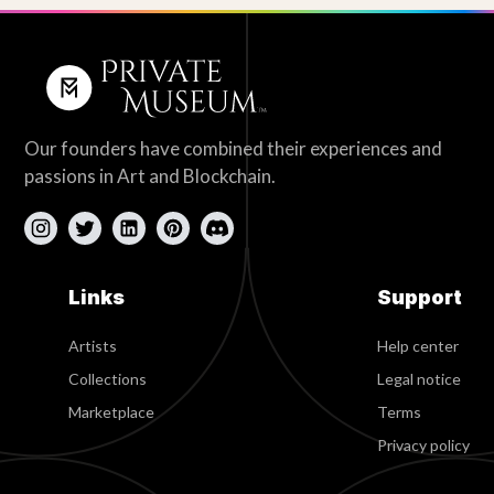
Our founders have combined their experiences and
passions in Art and Blockchain.
Links
Support
Artists
Help center
Collections
Legal notice
Marketplace
Terms
Privacy policy