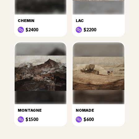
CHEMIN
LAC
$2400
$2200
MONTAGNE
NOMADE
$1500
$600