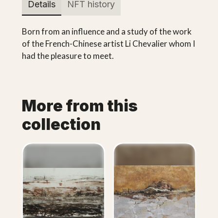
Details
NFT history
Born from an influence and a study of the work
of the French-Chinese artist Li Chevalier whom I
had the pleasure to meet.
More from this
collection