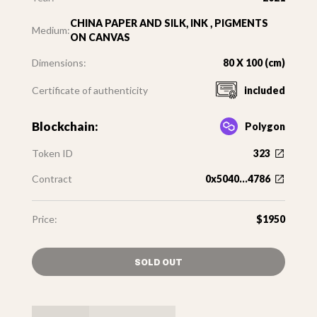
CHINA PAPER AND SILK, INK , PIGMENTS
Medium:
ON CANVAS
Dimensions:
80 X 100 (cm)
Certificate of authenticity
included
Blockchain:
Polygon
Token ID
323
Contract
0x5040...4786
Price:
$1950
SOLD OUT