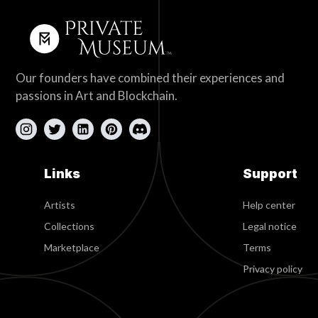
Our founders have combined their experiences and
passions in Art and Blockchain.
Links
Support
Artists
Help center
Collections
Legal notice
Marketplace
Terms
Privacy policy