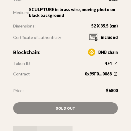
SCULPTURE in brass wire, moving photo on
Medium:
black background
Dimensions:
52 X 35,5 (cm)
Certificate of authenticity
included
Blockchain:
BNB chain
Token ID
474
Contract
0x99F0...0068
Price:
$6800
SOLD OUT