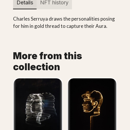
Details
NFT history
Charles Serruya draws the personalities posing
for him in gold thread to capture their Aura.
More from this
collection