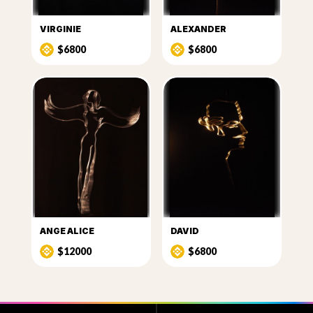
VIRGINIE
ALEXANDER
$6800
$6800
ANGE ALICE
DAVID
$12000
$6800