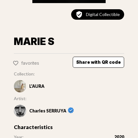
Digital Collectible
MARIE S
Share with QR code
favorites
Collection:
L'AURA
Artist:
Charles SERRUYA
Characteristics
Year:
2020