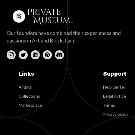
Our founders have combined their experiences and
passions in Art and Blockchain.
Links
Support
Artists
Help center
Collections
Legal notice
Marketplace
Terms
Privacy policy