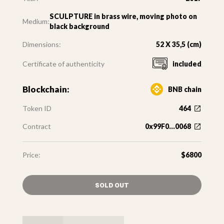
SCULPTURE in brass wire, moving photo on
Medium:
black background
Dimensions:
52 X 35,5 (cm)
Certificate of authenticity
included
Blockchain:
BNB chain
Token ID
464
Contract
0x99F0...0068
Price:
$6800
SOLD OUT