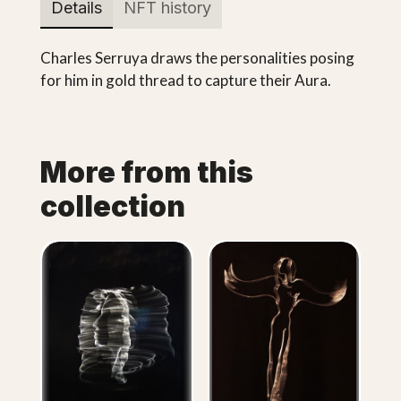
Details
NFT history
Charles Serruya draws the personalities posing
for him in gold thread to capture their Aura.
More from this
collection