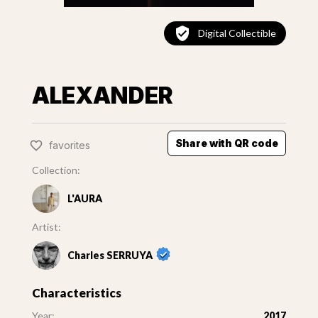
Digital Collectible
ALEXANDER
Share with QR code
favorites
Collection:
L'AURA
Artist:
Charles SERRUYA
Characteristics
Year:
2017