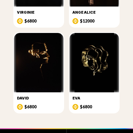
VIRGINIE
ANGE ALICE
$6800
$12000
DAVID
EVA
$6800
$6800