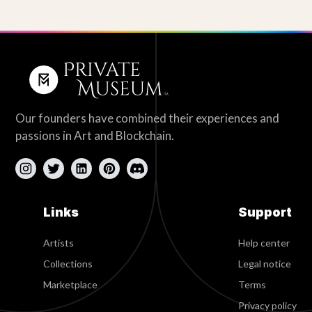
Our founders have combined their experiences and
passions in Art and Blockchain.
Links
Support
Artists
Help center
Collections
Legal notice
Marketplace
Terms
Privacy policy