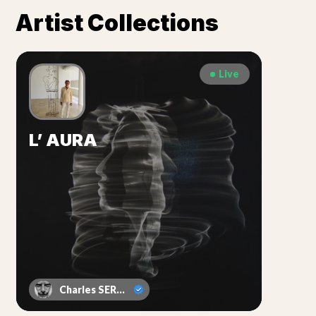
Artist Collections
Live
L’ AURA
Charles SERRUYA