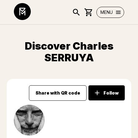
MENU
Discover Charles
SERRUYA
Share with QR code
Follow