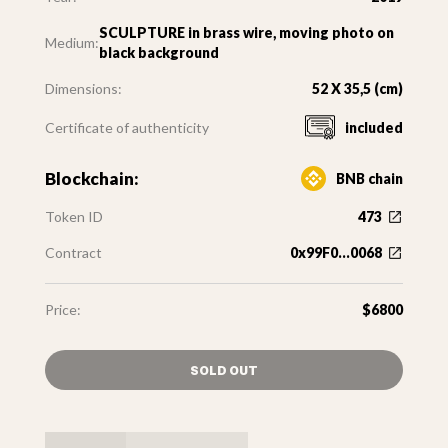
SCULPTURE in brass wire, moving photo on
Medium:
black background
Dimensions:
52 X 35,5 (cm)
Certificate of authenticity
included
Blockchain:
BNB chain
Token ID
473
Contract
0x99F0...0068
Price:
$6800
SOLD OUT