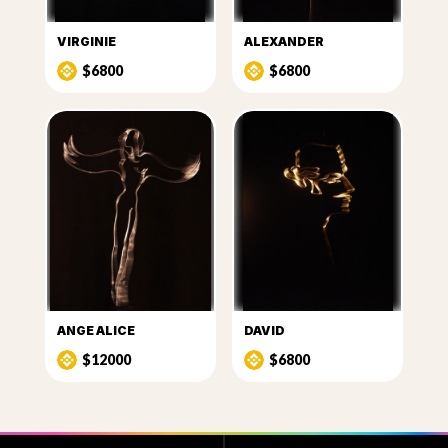
VIRGINIE
ALEXANDER
$6800
$6800
ANGE ALICE
DAVID
$12000
$6800