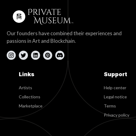
Our founders have combined their experiences and
passions in Art and Blockchain.
Links
Support
Artists
Help center
Collections
Legal notice
Marketplace
Terms
Privacy policy