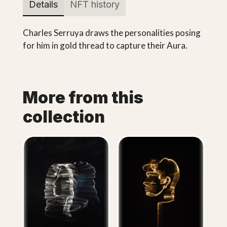
Details
NFT history
Charles Serruya draws the personalities posing
for him in gold thread to capture their Aura.
More from this
collection