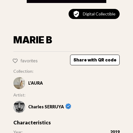
Digital Collectible
MARIE B
Share with QR code
favorites
Collection:
L'AURA
Artist:
Charles SERRUYA
Characteristics
Year:
2019