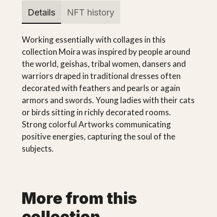
Details
NFT history
Working essentially with collages in this
collection Moira was inspired by people around
the world, geishas, tribal women, dansers and
warriors draped in traditional dresses often
decorated with feathers and pearls or again
armors and swords. Young ladies with their cats
or birds sitting in richly decorated rooms.
Strong colorful Artworks communicating
positive energies, capturing the soul of the
subjects.
More from this
collection