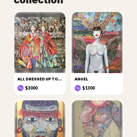
ALL DRESSED UP TO GO OUT
ANGEL
$3000
$1300