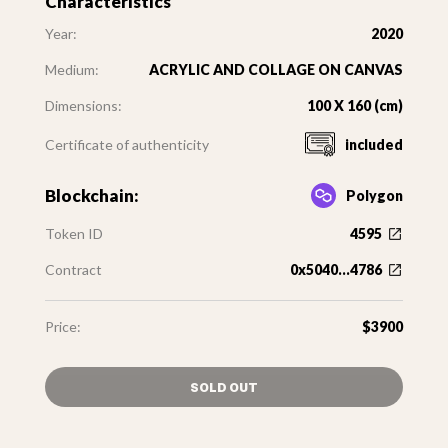
Characteristics
Year:
2020
Medium:
ACRYLIC AND COLLAGE ON CANVAS
Dimensions:
100 X 160 (cm)
Certificate of authenticity
included
Blockchain:
Polygon
Token ID
4595
Contract
0x5040...4786
Price:
$3900
SOLD OUT