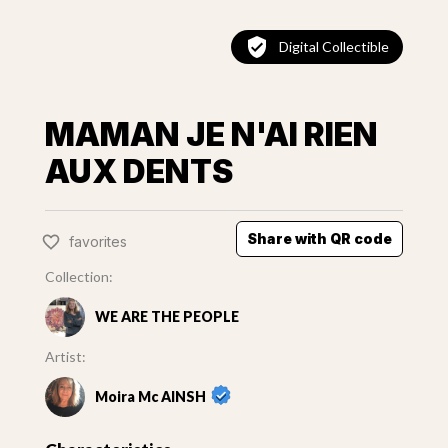
Digital Collectible
MAMAN JE N'AI RIEN
AUX DENTS
Share with QR code
favorites
Collection:
WE ARE THE PEOPLE
Artist:
Moira Mc AINSH