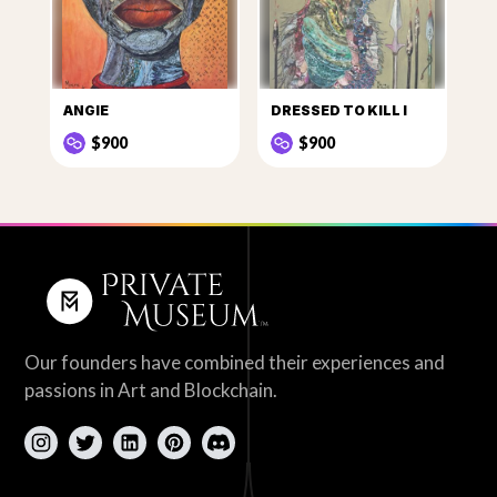
ANGIE
DRESSED TO KILL I
$900
$900
Our founders have combined their experiences and
passions in Art and Blockchain.