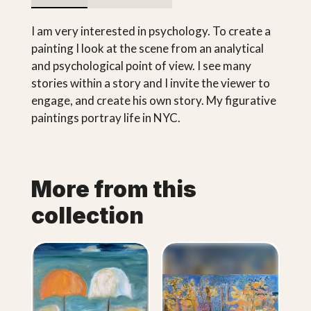
I am very interested in psychology. To create a
painting I look at the scene from an analytical
and psychological point of view. I see many
stories within a story and I invite the viewer to
engage, and create his own story. My figurative
paintings portray life in NYC.
More from this
collection