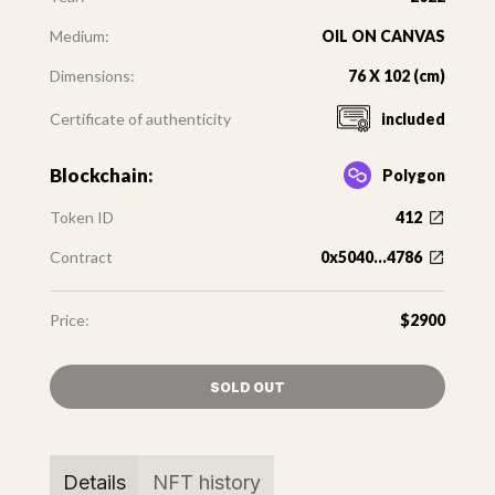
Medium:
OIL ON CANVAS
Dimensions:
76 X 102 (cm)
Certificate of authenticity
included
Blockchain:
Polygon
Token ID
412
Contract
0x5040...4786
Price:
$2900
SOLD OUT
Details
NFT history