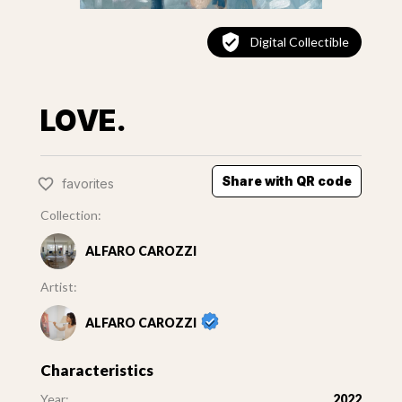
Digital Collectible
LOVE.
Share with QR code
favorites
Collection:
ALFARO CAROZZI
Artist:
ALFARO CAROZZI
Characteristics
Year:
2022