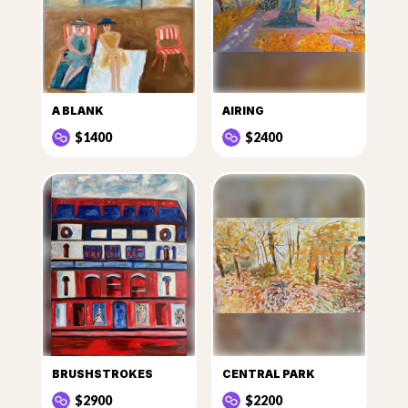
A BLANK
AIRING
$1400
$2400
BRUSHSTROKES
CENTRAL PARK
$2900
$2200