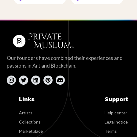
Our founders have combined their experiences and
passions in Art and Blockchain.
Links
Support
Artists
Help center
Collections
Legal notice
Marketplace
Terms