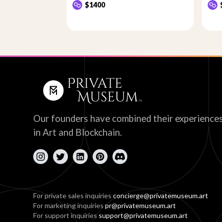
$1400
Our founders have combined their experience
in Art and Blockchain.
For private sales inquiries
concierge@privatemuseum.art
For marketing inquiries
pr@privatemuseum.art
For support inquiries
support@privatemuseum.art