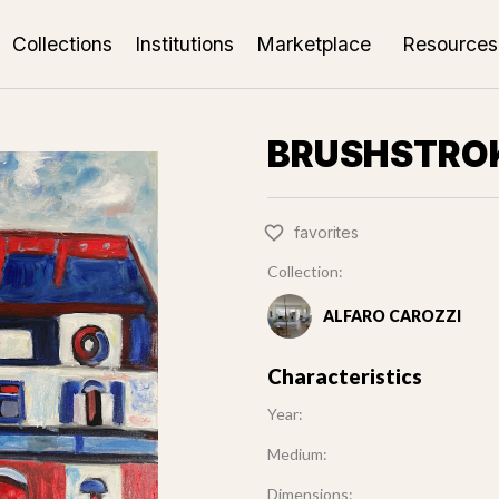
Collections
Institutions
Marketplace
Resources
BRUSHSTRO
favorites
Collection:
ALFARO CAROZZI
Characteristics
Year:
Medium:
Dimensions: