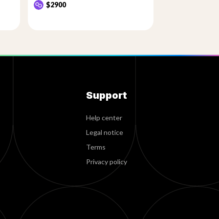
$2900
Support
Help center
Legal notice
Terms
Privacy policy