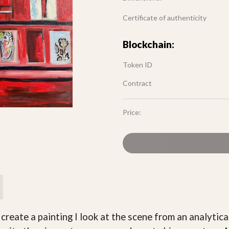
Certificate of authenticity
Blockchain:
Token ID
Contract
Price:
create a painting I look at the scene from an analytica