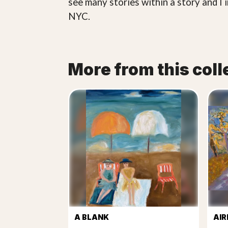
see many stories within a story and I 
NYC.
More from this coll
A BLANK
AIR