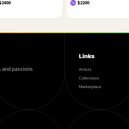
$2400
$2200
Links
s and passions
Artists
Collections
Marketplace