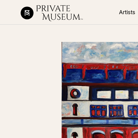
Artists