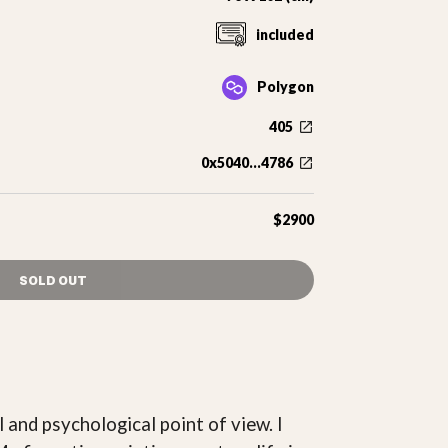
included
Polygon
405
0x5040...4786
$2900
SOLD OUT
l and psychological point of view. I