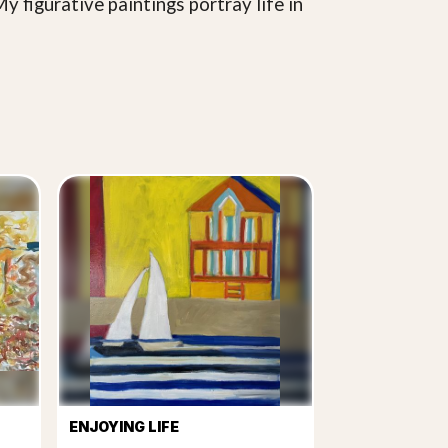
y figurative paintings portray life in
ENJOYING LIFE