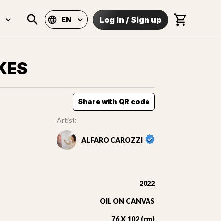
Log In
/
Sign up
EN
KES
Share with QR code
Artist:
ALFARO CAROZZI
2022
OIL ON CANVAS
76 X 102 (cm)