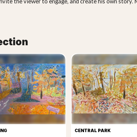
invite the viewer to engage, and create his own story. M
ection
ING
CENTRAL PARK