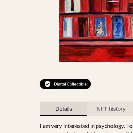
Digital Collectible
Details
NFT history
I am very interested in psychology. To 