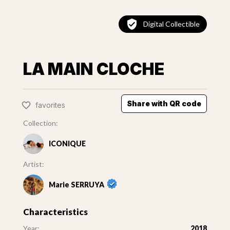
Digital Collectible
LA MAIN CLOCHE
Share with QR code
favorites
Collection:
ICONIQUE
Artist:
Marie SERRUYA
Characteristics
Year:
2018