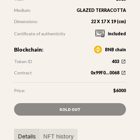
Medium:
GLAZED TERRACOTTA
Dimensions:
22 X 17 X 19 (cm)
Certificate of authenticity
included
Blockchain:
BNB chain
Token ID
403
Contract
0x99F0...0068
Price:
$6000
SOLD OUT
Details
NFT history