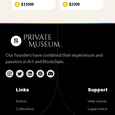
$11000
$3200
Our founders have combined their experiences and
passions in Art and Blockchain.
Links
Support
Artists
Help center
Collections
Legal notice