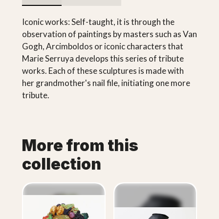
Iconic works: Self-taught, it is through the
observation of paintings by masters such as Van
Gogh, Arcimboldos or iconic characters that
Marie Serruya develops this series of tribute
works. Each of these sculptures is made with
her grandmother's nail file, initiating one more
tribute.
More from this
collection