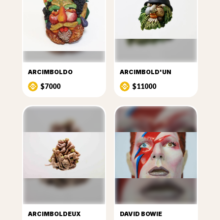
ARCIMBOLDO
ARCIMBOLD'UN
$7000
$11000
ARCIMBOLDEUX
DAVID BOWIE