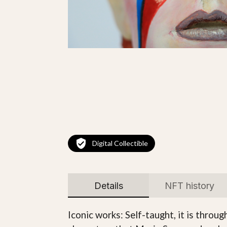
Digital Collectible
Details
NFT history
Iconic works: Self-taught, it is thro