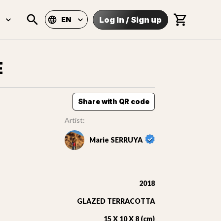
Log In
/
Sign up
EN
E
Share with QR code
Artist:
Marie SERRUYA
2018
GLAZED TERRACOTTA
15 X 10 X 8 (cm)