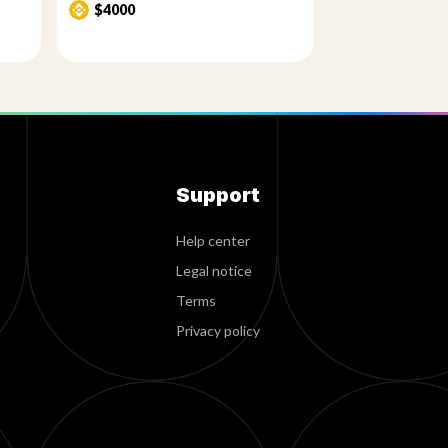
$4000
Support
Help center
Legal notice
Terms
Privacy policy