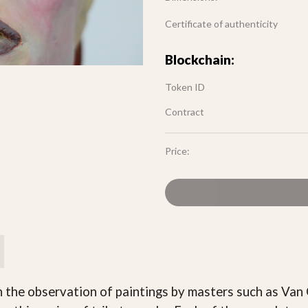
Certificate of authenticity
Blockchain:
Token ID
Contract
Price:
ugh the observation of paintings by masters such as Van