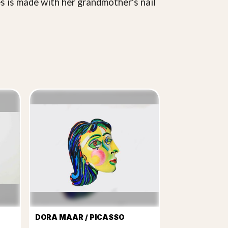
es is made with her grandmother's nail
DORA MAAR / PICASSO