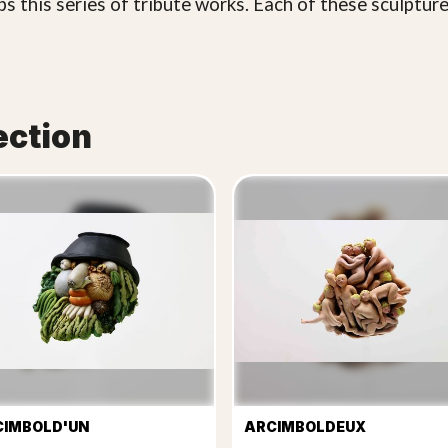
s this series of tribute works. Each of these sculptur
ection
CIMBOLD'UN
ARCIMBOLDEUX