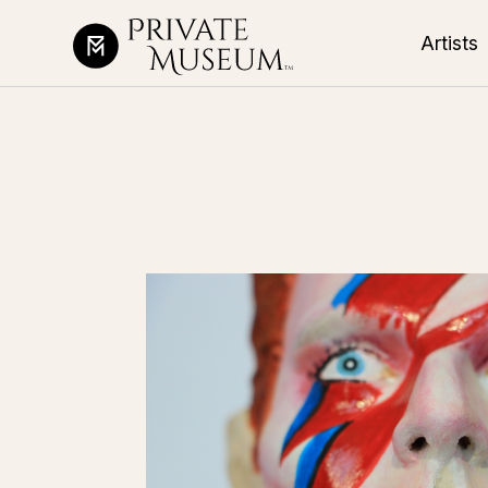
Artists