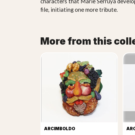
characters that Marie Serruya develop
file, initiating one more tribute.
More from this coll
ARCIMBOLDO
AR