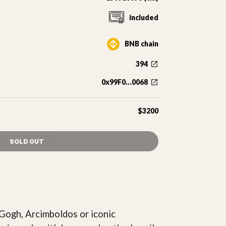
included
BNB chain
394
0x99F0...0068
$3200
SOLD OUT
 Gogh, Arcimboldos or iconic