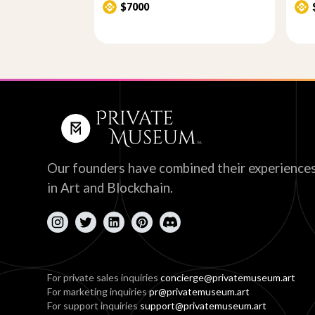
$7000
Our founders have combined their experience
in Art and Blockchain.
For private sales inquiries
concierge@privatemuseum.art
For marketing inquiries
pr@privatemuseum.art
For support inquiries
support@privatemuseum.art