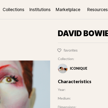
Collections
Institutions
Marketplace
Resources
DAVID BOWI
favorites
Collection:
ICONIQUE
Characteristics
Year:
Medium:
Dimensions: