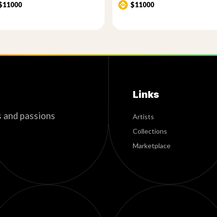
$11000
$11000
Links
s and passions
Artists
Collections
Marketplace