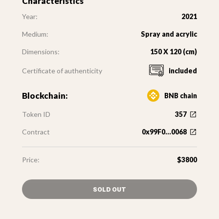
Characteristics
Year:
2021
Medium:
Spray and acrylic
Dimensions:
150 X 120 (cm)
Certificate of authenticity
included
Blockchain:
BNB chain
Token ID
357
Contract
0x99F0...0068
Price:
$3800
SOLD OUT