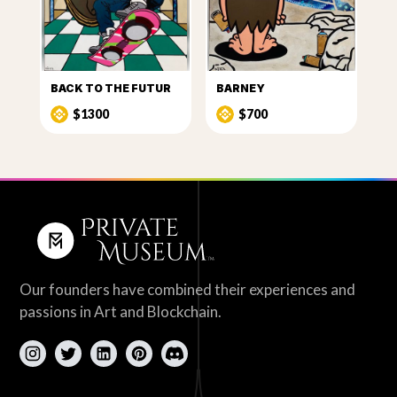
BACK TO THE FUTUR
BARNEY
$1300
$700
Our founders have combined their experiences and
passions in Art and Blockchain.