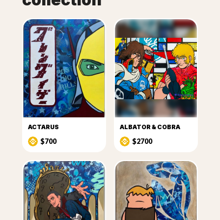
ACTARUS
ALBATOR & COBRA
$700
$2700