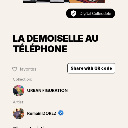
Digital Collectible
LA DEMOISELLE AU
TÉLÉPHONE
Share with QR code
favorites
Collection:
URBAN FIGURATION
Artist:
Romain DOREZ