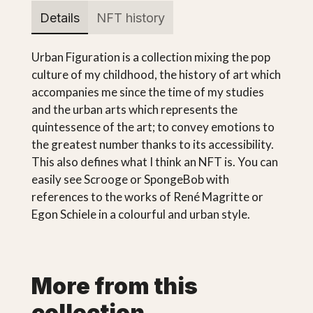
Details
NFT history
Urban Figuration is a collection mixing the pop
culture of my childhood, the history of art which
accompanies me since the time of my studies
and the urban arts which represents the
quintessence of the art; to convey emotions to
the greatest number thanks to its accessibility.
This also defines what I think an NFT is. You can
easily see Scrooge or SpongeBob with
references to the works of René Magritte or
Egon Schiele in a colourful and urban style.
More from this
collection