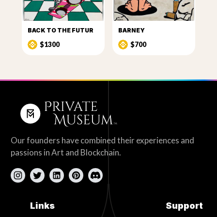
BACK TO THE FUTUR
BARNEY
$1300
$700
Our founders have combined their experiences and
passions in Art and Blockchain.
Links
Support