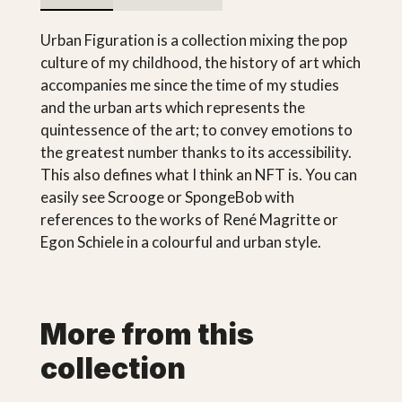
Urban Figuration is a collection mixing the pop
culture of my childhood, the history of art which
accompanies me since the time of my studies
and the urban arts which represents the
quintessence of the art; to convey emotions to
the greatest number thanks to its accessibility.
This also defines what I think an NFT is. You can
easily see Scrooge or SpongeBob with
references to the works of René Magritte or
Egon Schiele in a colourful and urban style.
More from this
collection