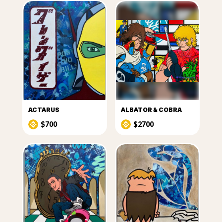
ACTARUS
ALBATOR & COBRA
$700
$2700