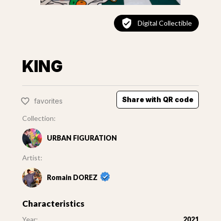
Digital Collectible
KING
Share with QR code
favorites
Collection:
URBAN FIGURATION
Artist:
Romain DOREZ
Characteristics
Year:
2021