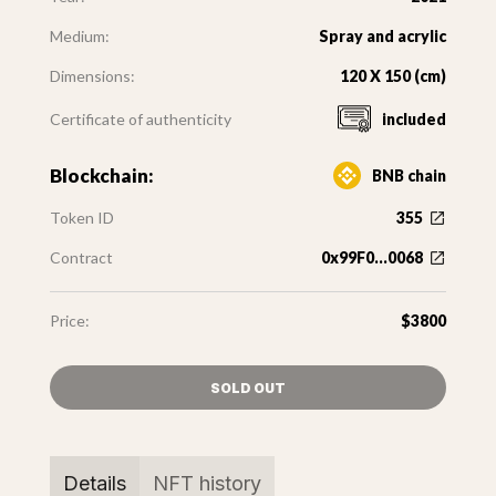
Medium:
Spray and acrylic
Dimensions:
120 X 150 (cm)
Certificate of authenticity
included
Blockchain:
BNB chain
Token ID
355
Contract
0x99F0...0068
Price:
$3800
SOLD OUT
Details
NFT history