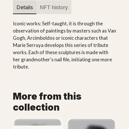
Details
NFT history
Iconic works: Self-taught, it is through the
observation of paintings by masters such as Van
Gogh, Arcimboldos or iconic characters that
Marie Serruya develops this series of tribute
works. Each of these sculptures is made with
her grandmother's nail file, initiating one more
tribute.
More from this
collection