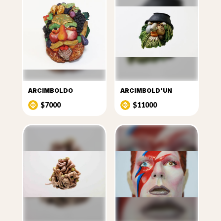
ARCIMBOLDO
ARCIMBOLD'UN
$7000
$11000