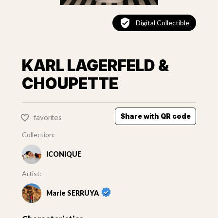
Digital Collectible
KARL LAGERFELD &
CHOUPETTE
Share with QR code
favorites
Collection:
ICONIQUE
Artist:
Marie SERRUYA