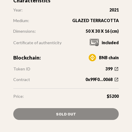
Characteristics
Year:
2021
Medium:
GLAZED TERRACOTTA
Dimensions:
50 X 30 X 16 (cm)
Certificate of authenticity
included
Blockchain:
BNB chain
Token ID
399
Contract
0x99F0...0068
Price:
$5200
SOLD OUT