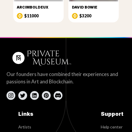
ARCIMBOLDEUX
DAVID BOWIE
$11000
$3200
Our founders have combined their experiences and
passions in Art and Blockchain.
Links
Support
Artists
Help center