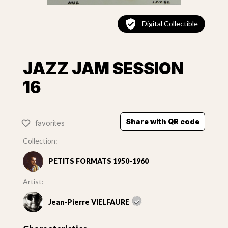
Digital Collectible
JAZZ JAM SESSION
16
Share with QR code
favorites
Collection:
PETITS FORMATS 1950-1960
Artist:
Jean-Pierre VIELFAURE