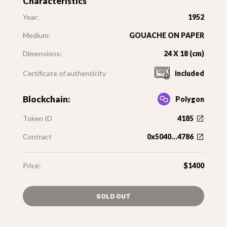
Characteristics
Year:
1952
Medium:
GOUACHE ON PAPER
Dimensions:
24 X 18 (cm)
Certificate of authenticity
included
Blockchain:
Polygon
Token ID
4185
Contract
0x5040...4786
Price:
$1400
SOLD OUT