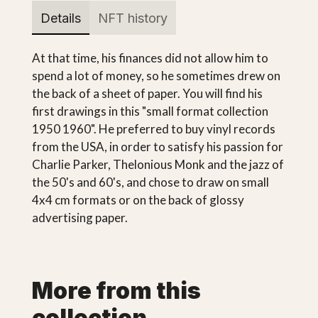
Details
NFT history
At that time, his finances did not allow him to
spend a lot of money, so he sometimes drew on
the back of a sheet of paper. You will find his
first drawings in this "small format collection
1950 1960". He preferred to buy vinyl records
from the USA, in order to satisfy his passion for
Charlie Parker, Thelonious Monk and the jazz of
the 50's and 60's, and chose to draw on small
4x4 cm formats or on the back of glossy
advertising paper.
More from this
collection