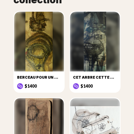
BERCEAU POUR UN COSMONAUTE ÉGARÉ
CET ARBRE CETTE MER
$1400
$1400