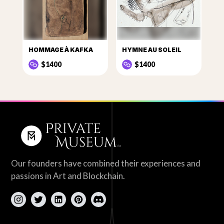
HOMMAGE À KAFKA
HYMNE AU SOLEIL
$1400
$1400
Our founders have combined their experiences and
passions in Art and Blockchain.