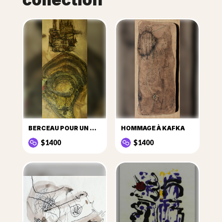
BERCEAU POUR UN COSMONAUTE ÉGARÉ
HOMMAGE À KAFKA
$1400
$1400