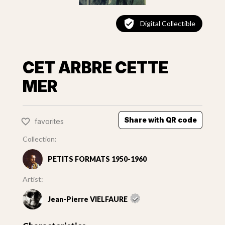
Digital Collectible
CET ARBRE CETTE
MER
Share with QR code
favorites
Collection:
PETITS FORMATS 1950-1960
Artist:
Jean-Pierre VIELFAURE