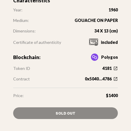
Characteristics
Year:
1960
Medium:
GOUACHE ON PAPER
Dimensions:
34 X 13 (cm)
Certificate of authenticity
included
Blockchain:
Polygon
Token ID
4181
Contract
0x5040...4786
Price:
$1400
SOLD OUT