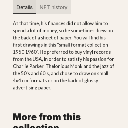
Details
NFT history
At that time, his finances did not allow him to
spend a lot of money, so he sometimes drew on
the back of a sheet of paper. You will find his
first drawings in this "small format collection
1950 1960". He preferred to buy vinyl records
from the USA, in order to satisfy his passion for
Charlie Parker, Thelonious Monk and the jazz of
the 50's and 60's, and chose to draw on small
4x4 cm formats or on the back of glossy
advertising paper.
More from this
collection