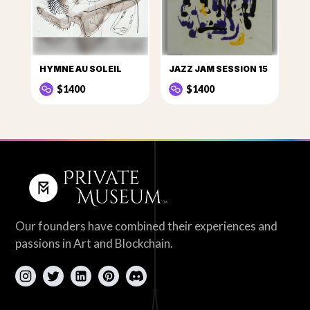
HYMNE AU SOLEIL
JAZZ JAM SESSION 15
$1400
$1400
Our founders have combined their experiences and
passions in Art and Blockchain.