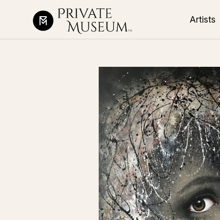
Artists