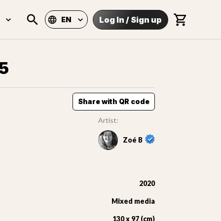
Log In
/
Sign up
EN
15
Share with QR code
Artist:
Zoé B
2020
Mixed media
130 x 97 (cm)