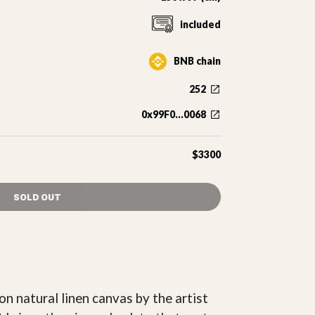
included
BNB chain
252
0x99F0...0068
$3300
SOLD OUT
n natural linen canvas by the artist