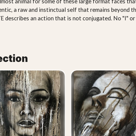
almost animal for some of these large format faces that
tic, a raw and instinctual self that remains beyond th
E describes an action that is not conjugated. No "I" or 
ection