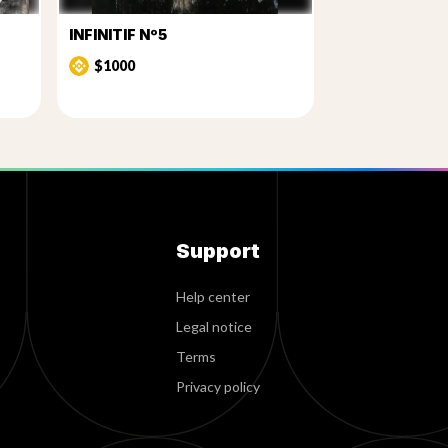
INFINITIF Nº5
$1000
Support
Help center
Legal notice
Terms
Privacy policy