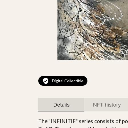
Digital Collectible
Details
NFT history
The "INFINITIF" series consists of po