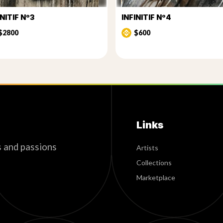
INITIF Nº3
INFINITIF Nº4
$2800
$600
Links
s and passions
Artists
Collections
Marketplace