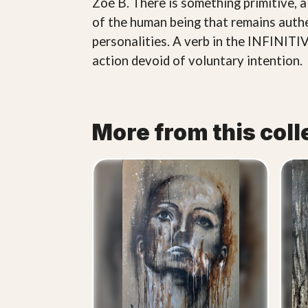
Zoé B. There is something primitive, 
of the human being that remains authen
personalities. A verb in the INFINITIV
action devoid of voluntary intention.
More from this coll