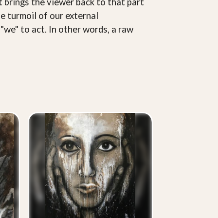
 brings the viewer back to that part
e turmoil of our external
"we" to act. In other words, a raw