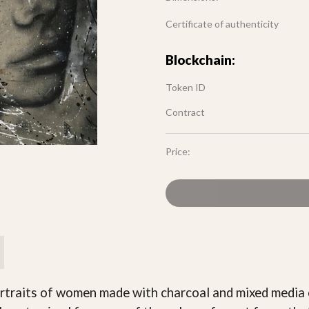
Certificate of authenticity
Blockchain:
Token ID
Contract
Price:
rtraits of women made with charcoal and mixed media o