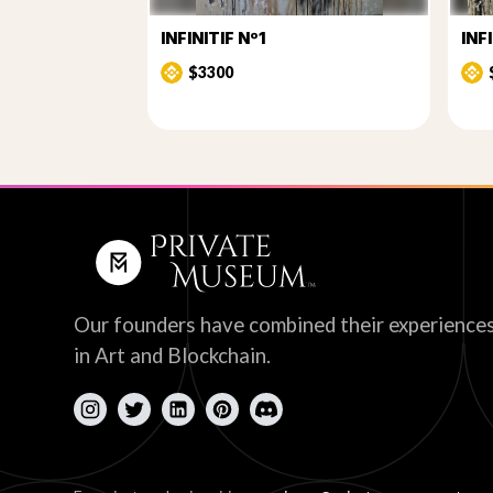
INFINITIF Nº1
INF
$3300
Our founders have combined their experience
in Art and Blockchain.