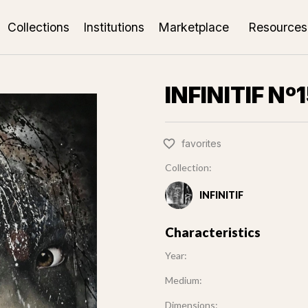
Collections
Institutions
Marketplace
Resources
INFINITIF Nº
favorites
Collection:
INFINITIF
Characteristics
Year:
Medium:
Dimensions: