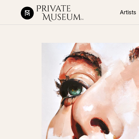
Artists