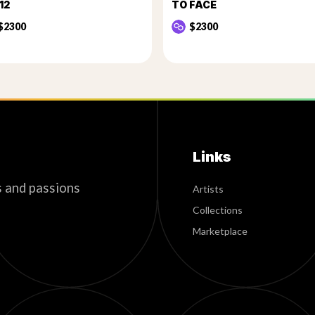
12
TO FACE
$2300
$2300
Links
s and passions
Artists
Collections
Marketplace