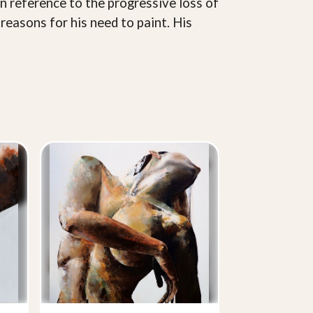
in reference to the progressive loss of
reasons for his need to paint. His