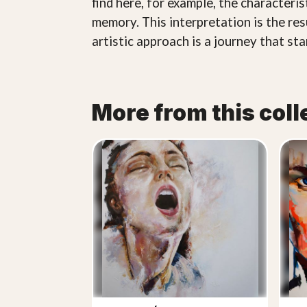
find here, for example, the characteri
memory. This interpretation is the res
artistic approach is a journey that st
More from this coll