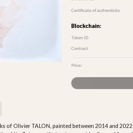
Certificate of authenticity
Blockchain:
Token ID
Contract
Price:
orks of Olivier TALON, painted between 2014 and 202