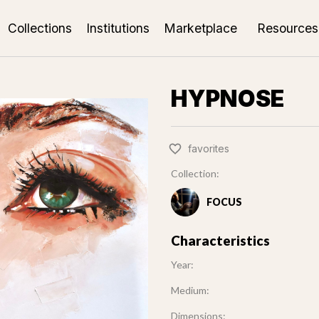
Collections
Institutions
Marketplace
Resources
HYPNOSE
favorites
Collection:
FOCUS
Characteristics
Year:
Medium:
Dimensions: