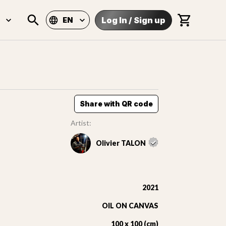
Log In
/
Sign up
EN
Share with QR code
Artist:
Olivier TALON
2021
OIL ON CANVAS
100 x 100 (cm)