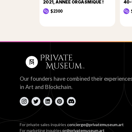
2021, ANNÉE ORGASMIQUE !
40-
$2300
Our founders have combined their experience
in Art and Blockchain.
For private sales inquiries
concierge@privatemuseum.art
For marketing inquiries
pr@privatemuseum.art