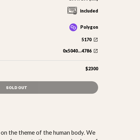
included
Polygon
5170
0x5040...4786
$2300
SOLD OUT
2 on the theme of the human body. We