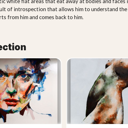
stic white flat areas that eat away at bodies and faces 
ult of introspection that allows him to understand the 
arts from him and comes back to him.
ection