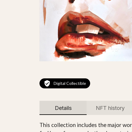
Digital Collectible
Details
NFT history
This collection includes the major w