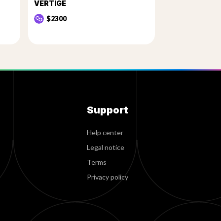
VERTIGE
$2300
Support
Help center
Legal notice
Terms
Privacy policy