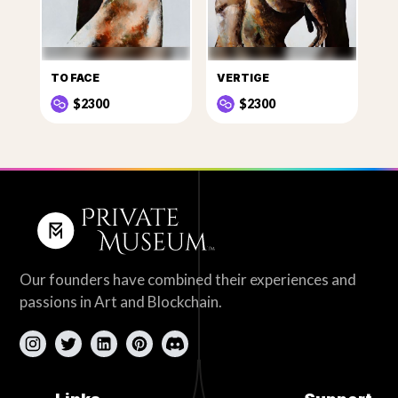
TO FACE
VERTIGE
$2300
$2300
Our founders have combined their experiences and
passions in Art and Blockchain.