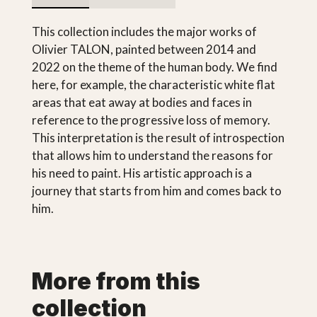
This collection includes the major works of
Olivier TALON, painted between 2014 and
2022 on the theme of the human body. We find
here, for example, the characteristic white flat
areas that eat away at bodies and faces in
reference to the progressive loss of memory.
This interpretation is the result of introspection
that allows him to understand the reasons for
his need to paint. His artistic approach is a
journey that starts from him and comes back to
him.
More from this
collection