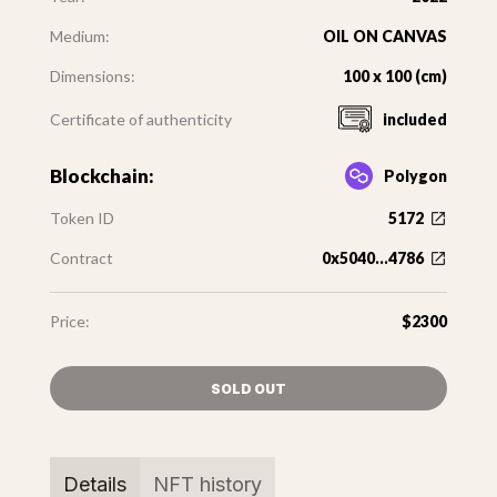
Medium:
OIL ON CANVAS
Dimensions:
100 x 100 (cm)
Certificate of authenticity
included
Blockchain:
Polygon
Token ID
5172
Contract
0x5040...4786
Price:
$2300
SOLD OUT
Details
NFT history