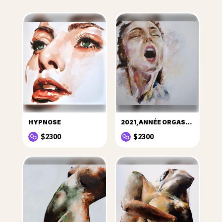
HYPNOSE
2021, ANNÉE ORGASMIQUE !
$2300
$2300