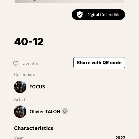
Digital Collectible
40-12
Share with QR code
favorites
Collection:
FOCUS
Artist:
Olivier TALON
Characteristics
Year:
2022