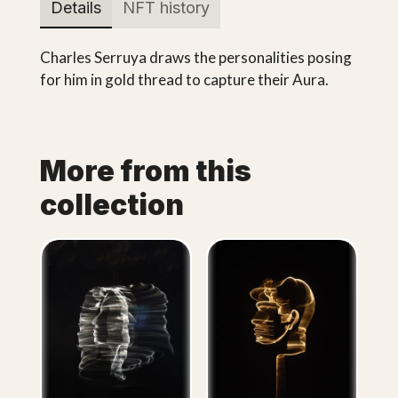
Details
NFT history
Charles Serruya draws the personalities posing
for him in gold thread to capture their Aura.
More from this
collection