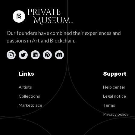
Our founders have combined their experiences and
passions in Art and Blockchain.
Links
Support
Artists
Help center
Collections
Legal notice
Marketplace
Terms
Privacy policy