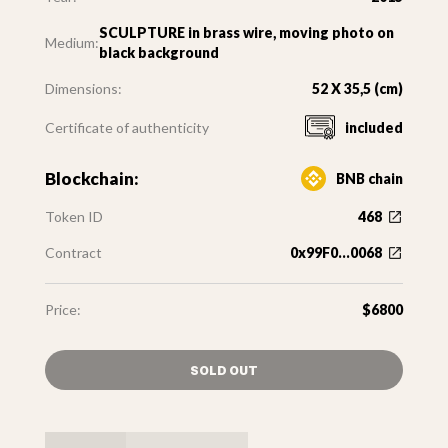
SCULPTURE in brass wire, moving photo on
Medium:
black background
Dimensions:
52 X 35,5 (cm)
Certificate of authenticity
included
Blockchain:
BNB chain
Token ID
468
Contract
0x99F0...0068
Price:
$6800
SOLD OUT