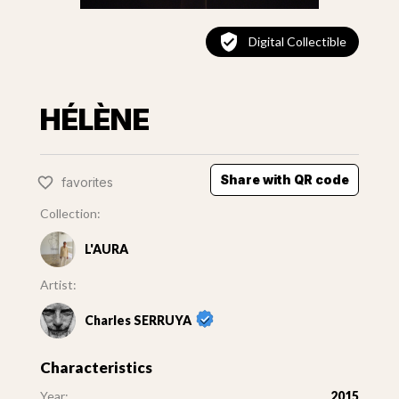
Digital Collectible
HÉLÈNE
Share with QR code
favorites
Collection:
L'AURA
Artist:
Charles SERRUYA
Characteristics
Year:
2015