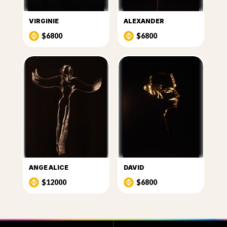
VIRGINIE
ALEXANDER
$6800
$6800
ANGE ALICE
DAVID
$12000
$6800