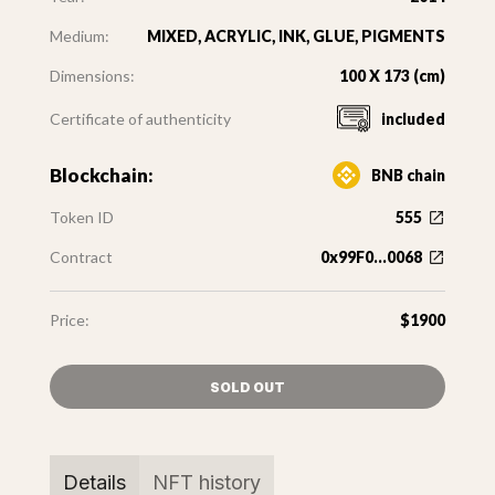
Medium:
MIXED, ACRYLIC, INK, GLUE, PIGMENTS
Dimensions:
100 X 173 (cm)
Certificate of authenticity
included
Blockchain:
BNB chain
Token ID
555
Contract
0x99F0...0068
Price:
$1900
SOLD OUT
Details
NFT history