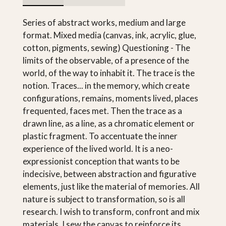
Series of abstract works, medium and large
format. Mixed media (canvas, ink, acrylic, glue,
cotton, pigments, sewing) Questioning - The
limits of the observable, of a presence of the
world, of the way to inhabit it. The trace is the
notion. Traces... in the memory, which create
configurations, remains, moments lived, places
frequented, faces met. Then the trace as a
drawn line, as a line, as a chromatic element or
plastic fragment. To accentuate the inner
experience of the lived world. It is a neo-
expressionist conception that wants to be
indecisive, between abstraction and figurative
elements, just like the material of memories. All
nature is subject to transformation, so is all
research. I wish to transform, confront and mix
materials. I sew the canvas to reinforce its