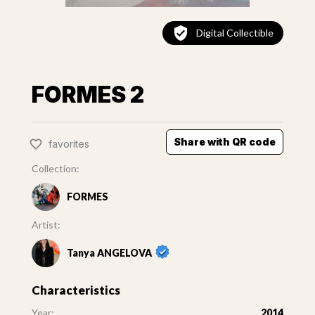
Digital Collectible
FORMES 2
Share with QR code
favorites
Collection:
FORMES
Artist:
Tanya ANGELOVA
Characteristics
Year:
2014