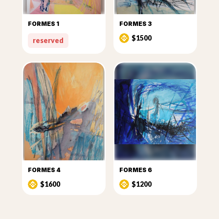
FORMES 1
FORMES 3
$1500
reserved
FORMES 4
FORMES 6
$1600
$1200