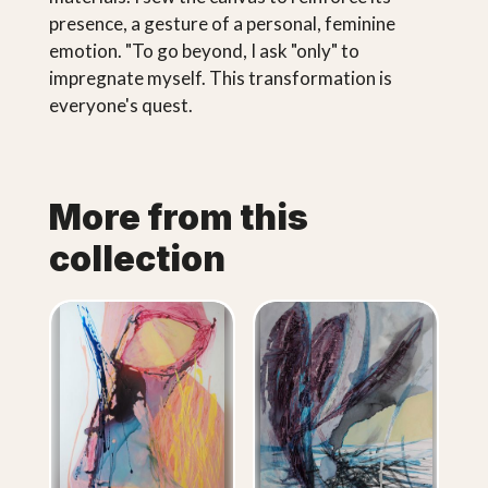
presence, a gesture of a personal, feminine
emotion. "To go beyond, I ask "only" to
impregnate myself. This transformation is
everyone's quest.
More from this
collection