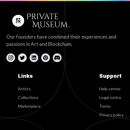
Our founders have combined their experiences and
passions in Art and Blockchain.
Links
Support
Artists
Help center
Collections
Legal notice
Marketplace
Terms
Privacy policy