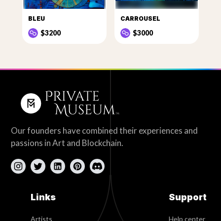
BLEU
CARROUSEL
$3200
$3000
Our founders have combined their experiences and
passions in Art and Blockchain.
Links
Support
Artists
Help center