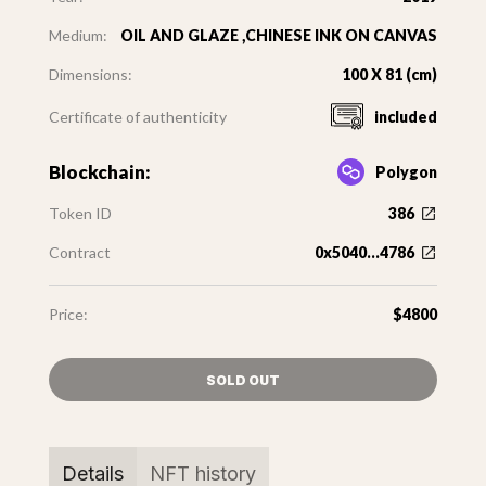
Medium:
OIL AND GLAZE ,CHINESE INK ON CANVAS
Dimensions:
100 X 81 (cm)
Certificate of authenticity
included
Blockchain:
Polygon
Token ID
386
Contract
0x5040...4786
Price:
$4800
SOLD OUT
Details
NFT history