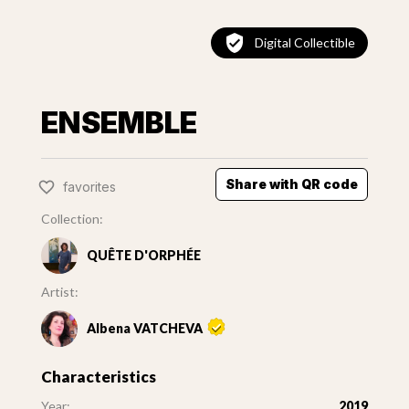
Digital Collectible
ENSEMBLE
Share with QR code
favorites
Collection:
QUÊTE D'ORPHÉE
Artist:
Albena VATCHEVA
Characteristics
Year:
2019