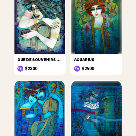
QUE DE SOUVENIRS DANS CETTE TASSE DE CAFÉ...
AQUARIUS
$2300
$2500