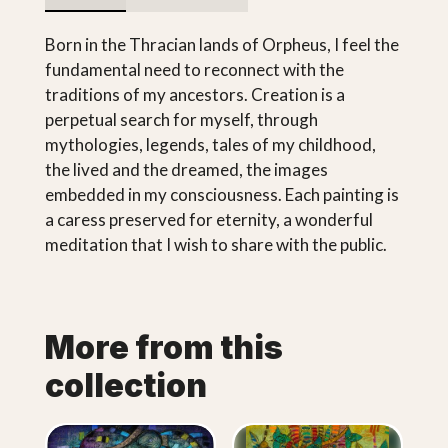
Born in the Thracian lands of Orpheus, I feel the
fundamental need to reconnect with the
traditions of my ancestors. Creation is a
perpetual search for myself, through
mythologies, legends, tales of my childhood,
the lived and the dreamed, the images
embedded in my consciousness. Each painting is
a caress preserved for eternity, a wonderful
meditation that I wish to share with the public.
More from this
collection