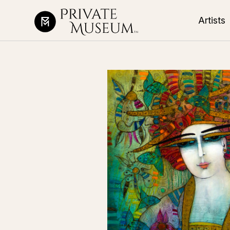
Artists