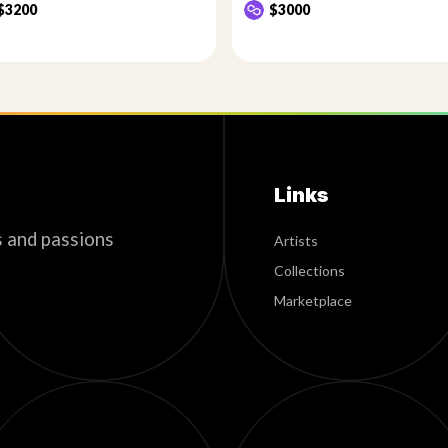
$3200
$3000
Links
s and passions
Artists
Collections
Marketplace