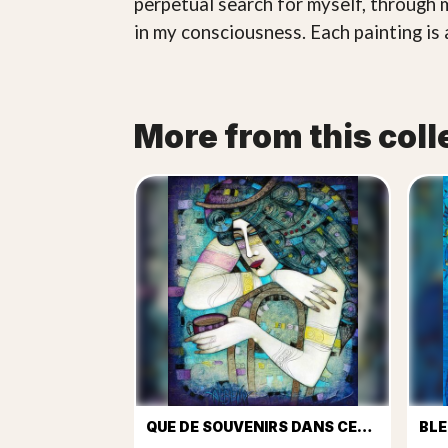
perpetual search for myself, through 
in my consciousness. Each painting is 
More from this coll
QUE DE SOUVENIRS DANS CETTE TASSE DE CAFÉ...
BLE