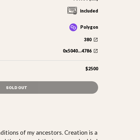
included
Polygon
380
0x5040...4786
$2500
SOLD OUT
ditions of my ancestors. Creation is a