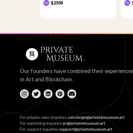
$2300
Our founders have combined their experience
in Art and Blockchain.
For private sales inquiries
concierge@privatemuseum.art
For marketing inquiries
pr@privatemuseum.art
For support inquiries
support@privatemuseum.art