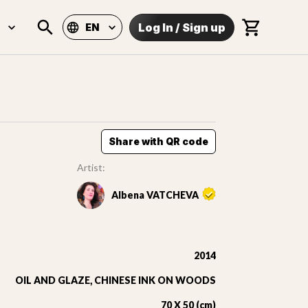
Log In
/
Sign up
EN
Share with QR code
Artist:
Albena VATCHEVA
2014
OIL AND GLAZE, CHINESE INK ON WOODS
70 X 50 (cm)