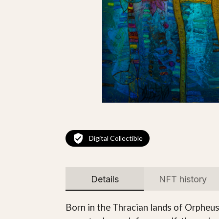
Digital Collectible
Details
NFT history
Born in the Thracian lands of Orpheus