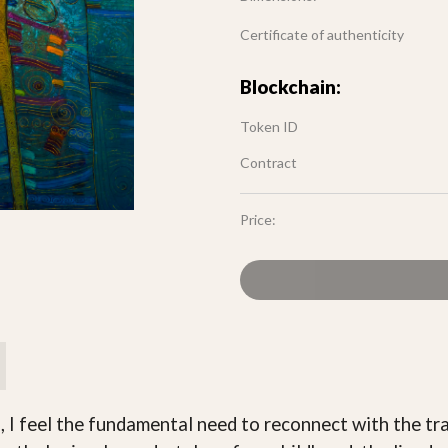
Certificate of authenticity
Blockchain:
Token ID
Contract
Price:
, I feel the fundamental need to reconnect with the tra