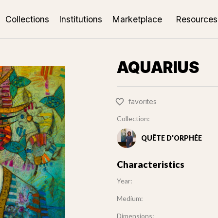
Collections
Institutions
Marketplace
Resources
AQUARIUS
favorites
Collection:
QUÊTE D'ORPHÉE
Characteristics
Year:
Medium:
Dimensions: