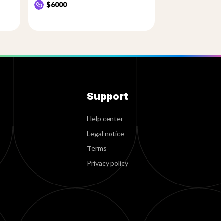
$6000
Support
Help center
Legal notice
Terms
Privacy policy