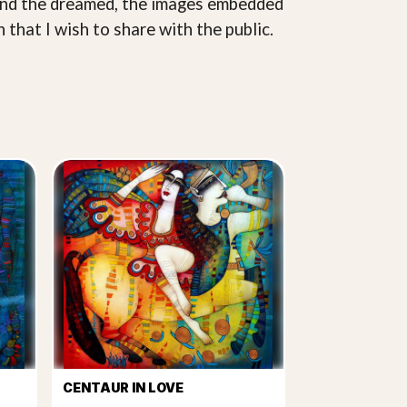
d and the dreamed, the images embedded
 that I wish to share with the public.
CENTAUR IN LOVE