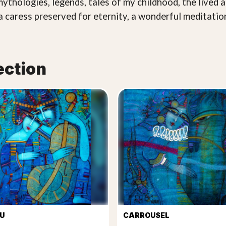
mythologies, legends, tales of my childhood, the live
a caress preserved for eternity, a wonderful meditation
ection
U
CARROUSEL