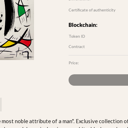
Certificate of authenticity
Blockchain:
Token ID
Contract
Price:
he most noble attribute of a man". Exclusive collection