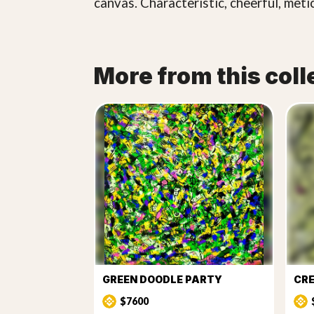
canvas. Characteristic, cheerful, meti
More from this coll
GREEN DOODLE PARTY
CRE
$7600