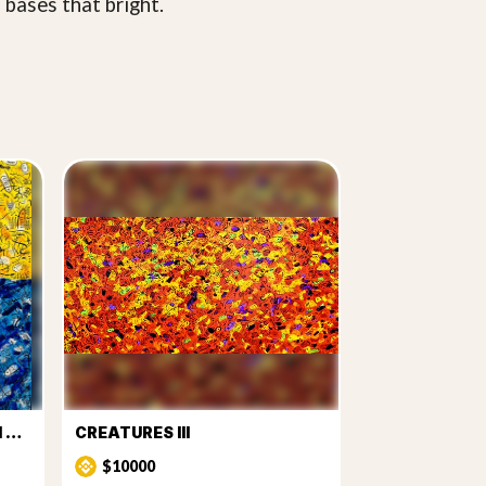
 bases that bright.
CREATURES FROM THE SUN AND SEA
CREATURES III
$10000