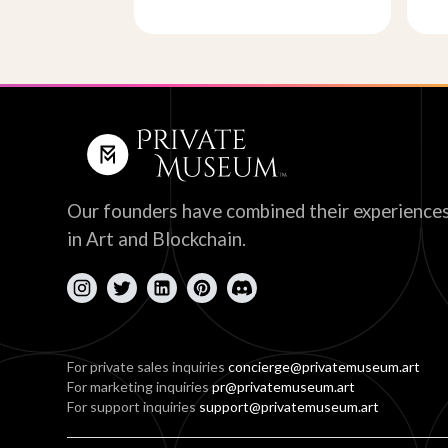
Our founders have combined their experience
in Art and Blockchain.
For private sales inquiries
concierge@privatemuseum.art
For marketing inquiries
pr@privatemuseum.art
For support inquiries
support@privatemuseum.art