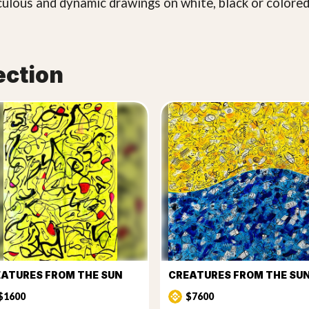
culous and dynamic drawings on white, black or colored
ection
ATURES FROM THE SUN
$1600
$7600