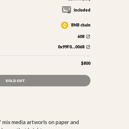
included
BNB chain
608
0x99F0...0068
$800
SOLD OUT
 of mix media artworls on paper and