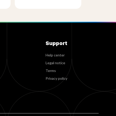
Support
Help center
Legal notice
Terms
Privacy policy