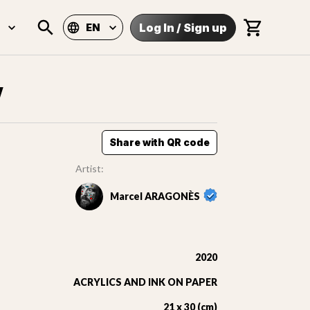
Log In
/
Sign up
EN
V
Share with QR code
Artist:
Marcel ARAGONÈS
2020
ACRYLICS AND INK ON PAPER
21 x 30 (cm)