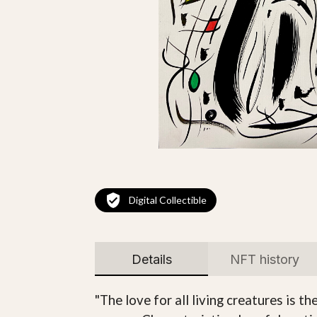
Digital Collectible
Details
NFT history
"The love for all living creatures is t