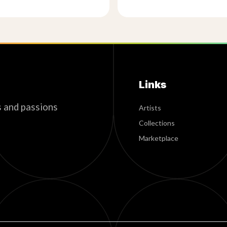
Links
s and passions
Artists
Collections
Marketplace