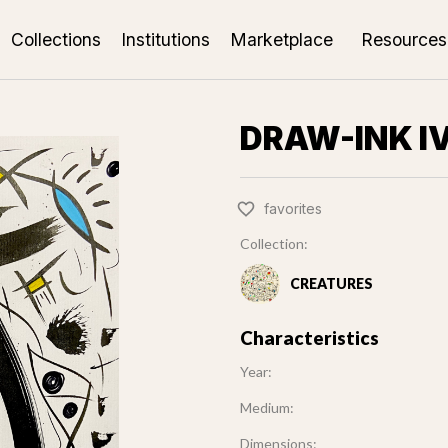
Collections
Institutions
Marketplace
Resources
DRAW-INK I
favorites
Collection:
CREATURES
Characteristics
Year:
Medium:
Dimensions: