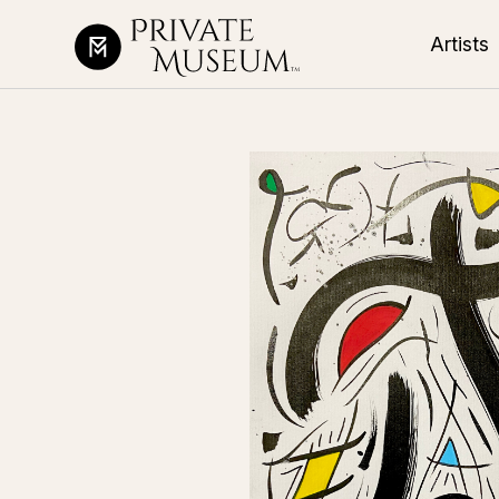
Artists