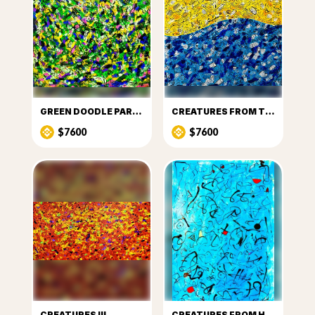
GREEN DOODLE PARTY
CREATURES FROM THE SUN AND SEA
$7600
$7600
CREATURES III
CREATURES FROM HEAVEN