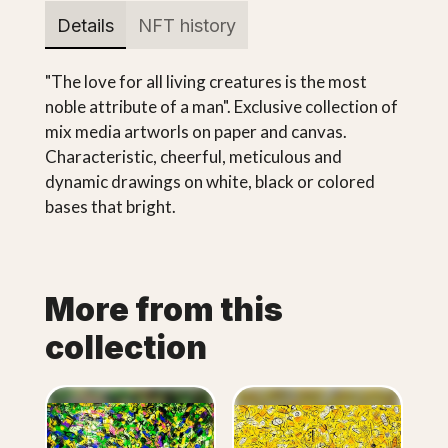
Details
NFT history
"The love for all living creatures is the most
noble attribute of a man". Exclusive collection of
mix media artworls on paper and canvas.
Characteristic, cheerful, meticulous and
dynamic drawings on white, black or colored
bases that bright.
More from this
collection