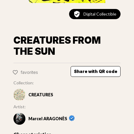
Digital Collectible
CREATURES FROM
THE SUN
Share with QR code
favorites
Collection:
CREATURES
Artist:
Marcel ARAGONÈS