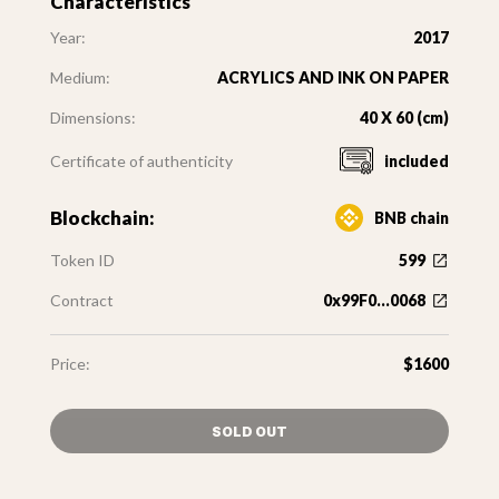
Characteristics
Year:
2017
Medium:
ACRYLICS AND INK ON PAPER
Dimensions:
40 X 60 (cm)
Certificate of authenticity
included
Blockchain:
BNB chain
Token ID
599
Contract
0x99F0...0068
Price:
$1600
SOLD OUT