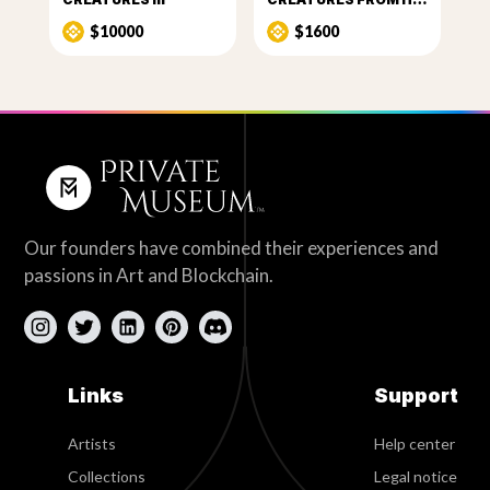
$10000
$1600
Our founders have combined their experiences and
passions in Art and Blockchain.
Links
Support
Artists
Help center
Collections
Legal notice