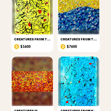
CREATURES FROM THE SUN
CREATURES FROM THE SUN AND SEA
$1600
$7600
CREATURES III
CREATURES FROM HEAVEN