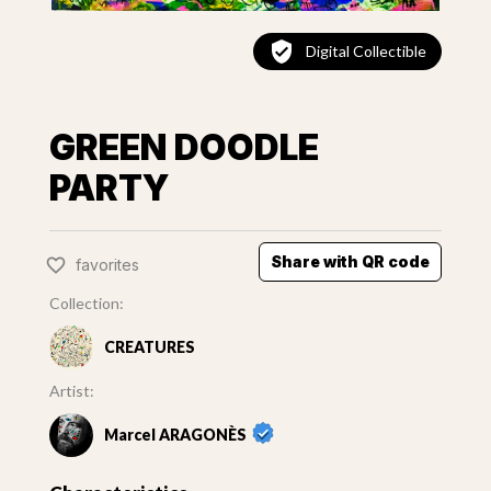
Digital Collectible
GREEN DOODLE
PARTY
Share with QR code
favorites
Collection:
CREATURES
Artist:
Marcel ARAGONÈS