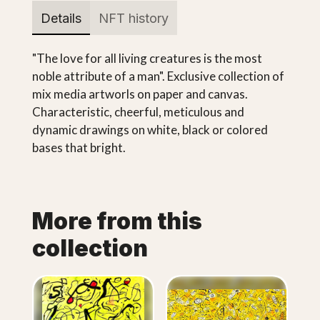
Details
NFT history
"The love for all living creatures is the most
noble attribute of a man". Exclusive collection of
mix media artworls on paper and canvas.
Characteristic, cheerful, meticulous and
dynamic drawings on white, black or colored
bases that bright.
More from this
collection