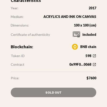
Characteristics
Year:
2017
Medium:
ACRYLICS AND INK ON CANVAS
Dimensions:
100 x 100 (cm)
Certificate of authenticity
included
Blockchain:
BNB chain
Token ID
598
Contract
0x99F0...0068
Price:
$7600
SOLD OUT