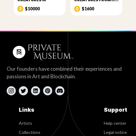
$10000
$1600
Our founders have combined their experiences and
passions in Art and Blockchain.
Links
Support
Artists
Help center
Collections
Legal notice