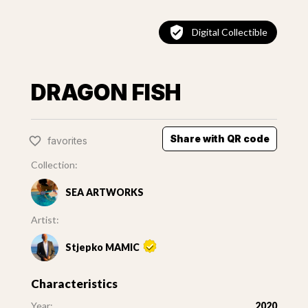
Digital Collectible
DRAGON FISH
Share with QR code
favorites
Collection:
SEA ARTWORKS
Artist:
Stjepko MAMIC
Characteristics
Year:
2020