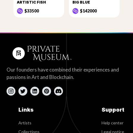
ARTISTIC FISH
BIG BLUE
$33500
$142000
Our founders have combined their experiences and
passions in Art and Blockchain.
Links
Support
Artists
Help center
Collections
Legal notice