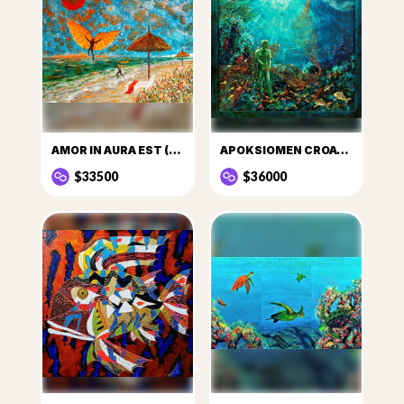
AMOR IN AURA EST (LOVE IS IN THE AIR)
APOKSIOMEN CROATICUS
$33500
$36000