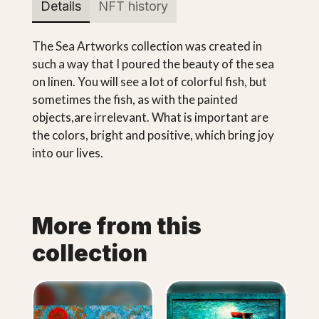
Details
NFT history
The Sea Artworks collection was created in
such a way that I poured the beauty of the sea
on linen. You will see a lot of colorful fish, but
sometimes the fish, as with the painted
objects,are irrelevant. What is important are
the colors, bright and positive, which bring joy
into our lives.
More from this
collection