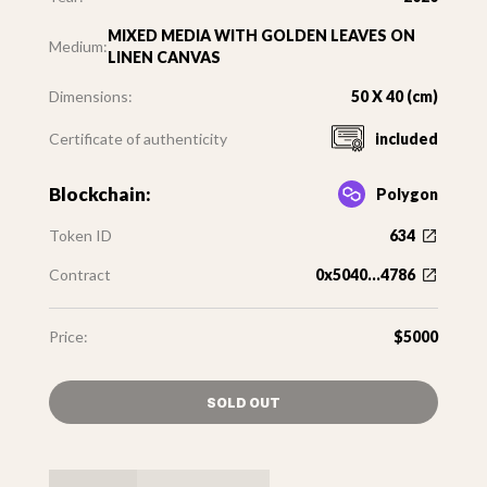
MIXED MEDIA WITH GOLDEN LEAVES ON
Medium:
LINEN CANVAS
Dimensions:
50 X 40 (cm)
Certificate of authenticity
included
Blockchain:
Polygon
Token ID
634
Contract
0x5040...4786
Price:
$5000
SOLD OUT