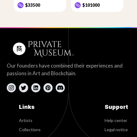
$33500
$101000
Our founders have combined their experiences and
passions in Art and Blockchain.
Links
Support
Artists
Help center
Collections
Legal notice