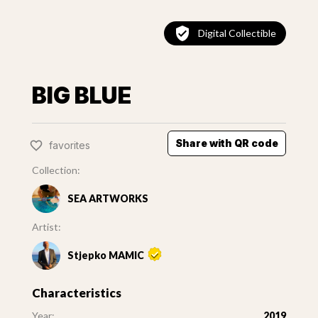
Digital Collectible
BIG BLUE
Share with QR code
favorites
Collection:
SEA ARTWORKS
Artist:
Stjepko MAMIC
Characteristics
Year:
2019