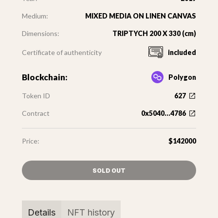
Medium:
MIXED MEDIA ON LINEN CANVAS
Dimensions:
TRIPTYCH 200 X 330 (cm)
Certificate of authenticity
included
Blockchain:
Polygon
Token ID
627
Contract
0x5040...4786
Price:
$142000
SOLD OUT
Details
NFT history