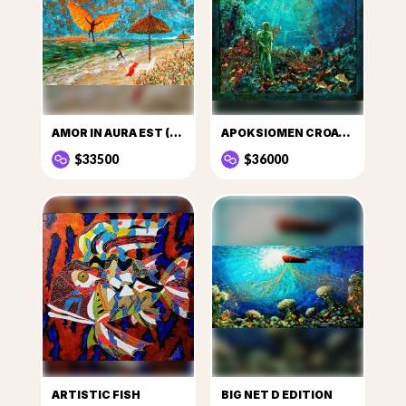
AMOR IN AURA EST (LOVE IS IN THE AIR)
APOKSIOMEN CROATICUS
$33500
$36000
ARTISTIC FISH
BIG NET D EDITION