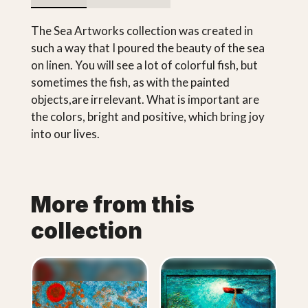
The Sea Artworks collection was created in
such a way that I poured the beauty of the sea
on linen. You will see a lot of colorful fish, but
sometimes the fish, as with the painted
objects,are irrelevant. What is important are
the colors, bright and positive, which bring joy
into our lives.
More from this
collection