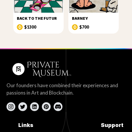
BACK TO THE FUTUR
BARNEY
$1300
$700
Our founders have combined their experiences and
passions in Art and Blockchain.
Links
Support