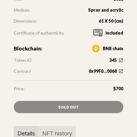
Medium:
Spray and acrylic
Dimensions:
61 X 50 (cm)
Certificate of authenticity
included
Blockchain:
BNB chain
Token ID
345
Contract
0x99F0...0068
Price:
$700
SOLD OUT
Details
NFT history