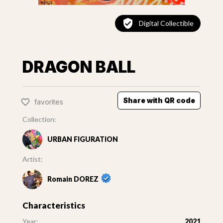
Digital Collectible
DRAGON BALL
Share with QR code
favorites
Collection:
URBAN FIGURATION
Artist:
Romain DOREZ
Characteristics
Year:
2021