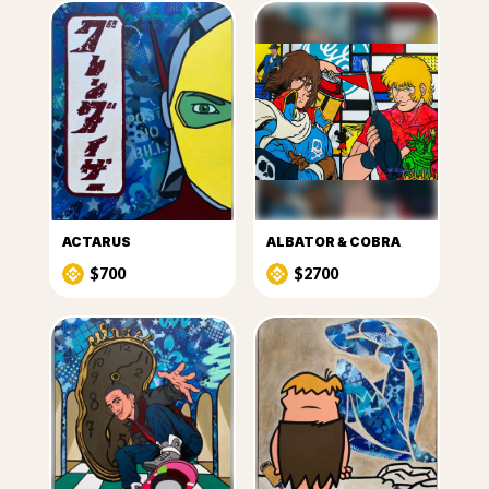
ACTARUS
ALBATOR & COBRA
$700
$2700