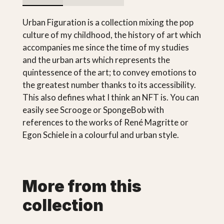
Urban Figuration is a collection mixing the pop
culture of my childhood, the history of art which
accompanies me since the time of my studies
and the urban arts which represents the
quintessence of the art; to convey emotions to
the greatest number thanks to its accessibility.
This also defines what I think an NFT is. You can
easily see Scrooge or SpongeBob with
references to the works of René Magritte or
Egon Schiele in a colourful and urban style.
More from this
collection