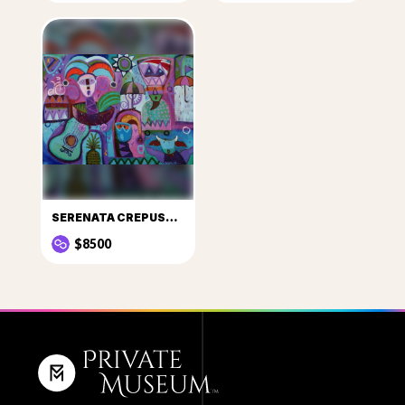
SERENATA CREPUSCULAR BAJO LA LLUVIA DE MAYO
$8500