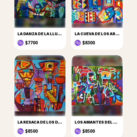
LA DANZA DE LA LLUVIA
LA CUEVA DE LOS ARCANOS
$7700
$8300
LA RESACA DE LOS DANZANTES
LOS AMANTES DEL TRÓPICO
$8500
$8500