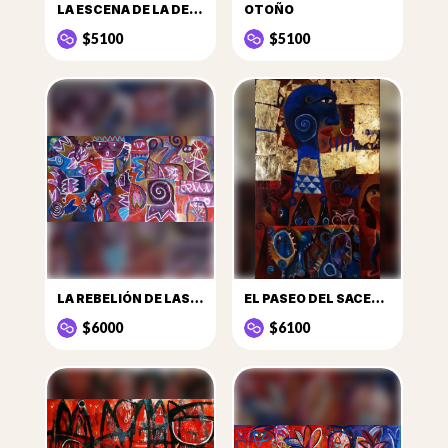
LA ESCENA DE LA DECLARACIÓN DE AMOR EN LOS TRAPECIOS
OTOÑO
$5100
$5100
LA REBELIÓN DE LAS GALLINAS
EL PASEO DEL SACERDOTE
$6000
$6100