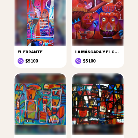
EL ERRANTE
LA MÁSCARA Y EL CABALLO
$5100
$5100