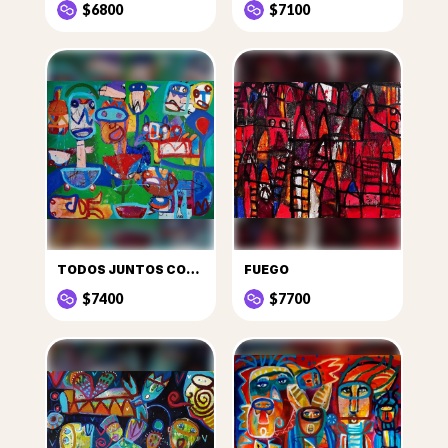
$6800
$7100
TODOS JUNTOS CON LOS OTROS Y EL MEZCALITO
FUEGO
$7400
$7700