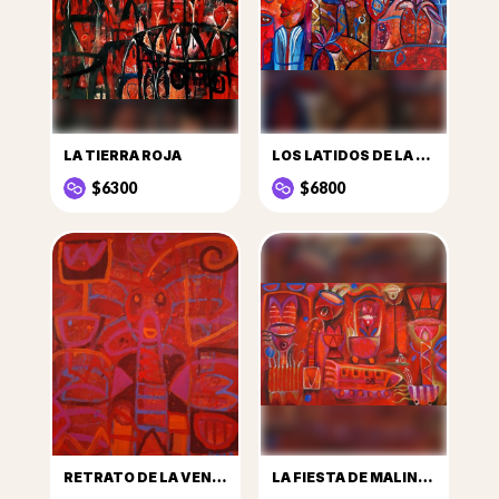
LA TIERRA ROJA
LOS LATIDOS DE LA TIERRA
$6300
$6800
RETRATO DE LA VENDEDORA DE FRUTAS Y SU PUESTO DE SANDÍAS
LA FIESTA DE MALINALCO