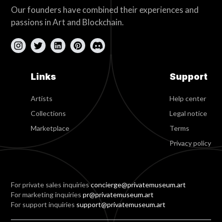
Our founders have combined their experiences and
passions in Art and Blockchain.
Links
Support
Artists
Help center
Collections
Legal notice
Marketplace
Terms
Privacy policy
For private sales inquiries
concierge@privatemuseum.art
For marketing inquiries
pr@privatemuseum.art
For support inquiries
support@privatemuseum.art