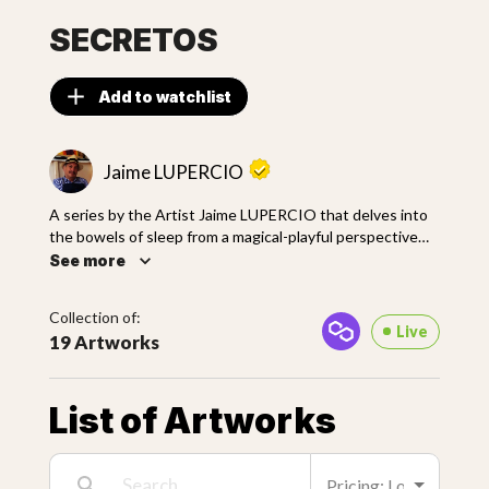
SECRETOS
Add to watchlist
Jaime LUPERCIO
A series by the Artist Jaime LUPERCIO that delves into
the bowels of sleep from a magical-playful perspective
with torrid overtones, loaded with seductive forms of
See more
Latin American magical realism. With casual strokes and a
captivating color allegory, LUPERCIO portrays scenes
Collection of:
from the popular imagination narrated from the
Live
19 Artworks
impossibility of dreaming and the allegory of color to
bring unlikely characters to life from his particular style.
List of Artworks