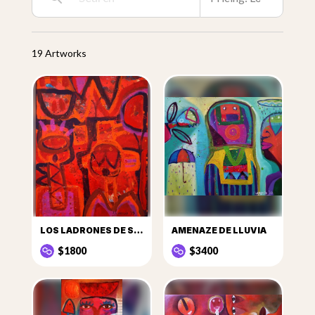
19 Artworks
LOS LADRONES DE SANDÍAS
AMENAZE DE LLUVIA
$1800
$3400