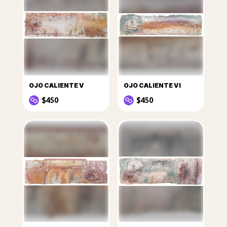
OJO CALIENTE V
OJO CALIENTE VI
$450
$450