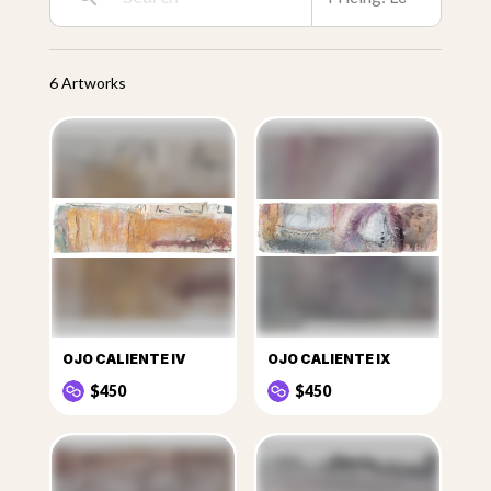
6 Artworks
OJO CALIENTE IV
OJO CALIENTE IX
$450
$450