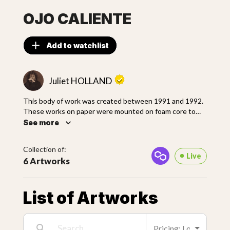
OJO CALIENTE
Add to watchlist
Juliet HOLLAND
This body of work was created between 1991 and 1992.
These works on paper were mounted on foam core to
give stability to the deep layers of plaster, sand, paint,
See more
metallics, and other materials. She scratched, marred and
layered the surfaces creating natural erosion, decay
Collection of:
depicting the passage of time.
Live
6 Artworks
List of Artworks