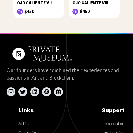
OJO CALIENTE VII
OJO CALIENTE VIII
$450
$450
Our founders have combined their experiences and
passions in Art and Blockchain.
Links
Support
Artists
Help center
Collections
Legal notice