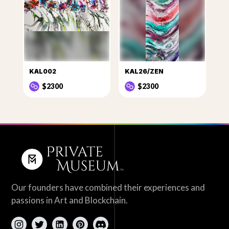
KAL002
KAL26/ZEN
$2300
$2300
Our founders have combined their experiences and
passions in Art and Blockchain.