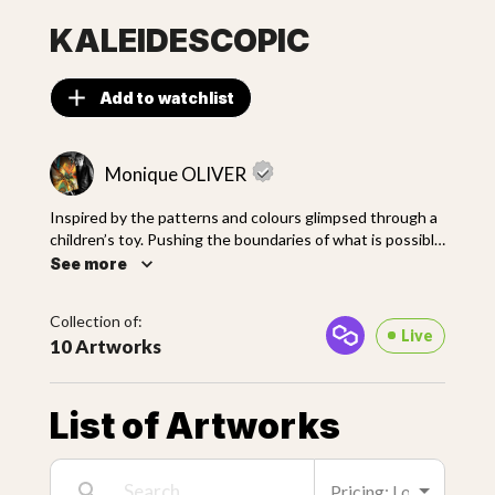
KALEIDESCOPIC
Add to watchlist
Monique OLIVER
Inspired by the patterns and colours glimpsed through a
children’s toy. Pushing the boundaries of what is possible
with my current mediums and technique. This collection
See more
was the result of months of experiments and late-night
sessions. My aim was to elevate complex patterns and
Collection of:
colour mixing to a whole other level.
Live
10 Artworks
List of Artworks