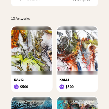
10 Artworks
KAL12
KAL13
$500
$500