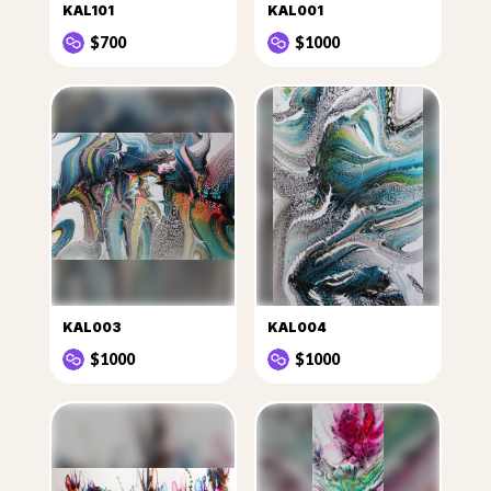
KAL101
KAL001
$700
$1000
KAL003
KAL004
$1000
$1000