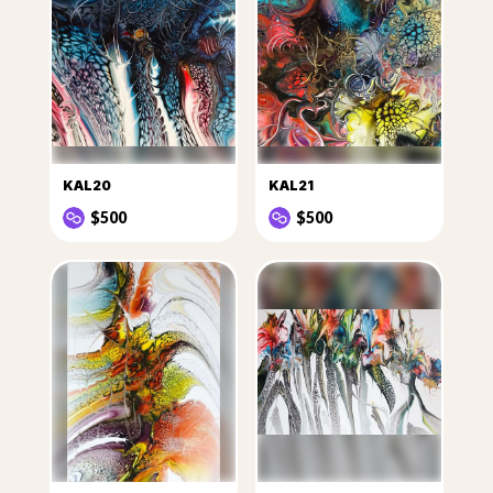
KAL20
KAL21
$500
$500