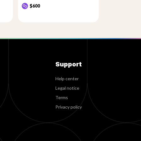
$600
Support
Help center
Legal notice
Terms
Privacy policy