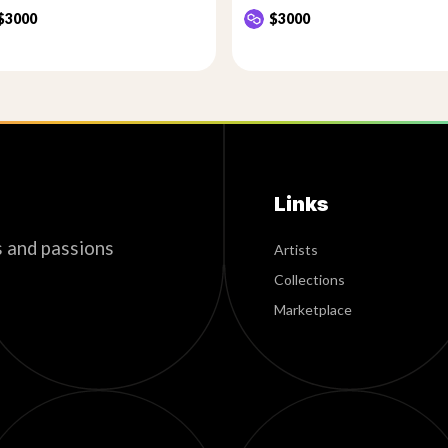
$3000
$3000
Links
s and passions
Artists
Collections
Marketplace