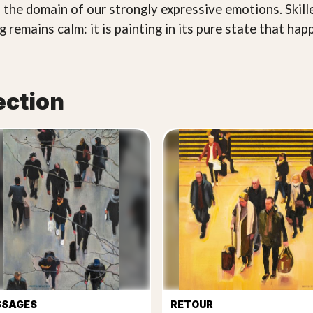
 the domain of our strongly expressive emotions. Skill
 remains calm: it is painting in its pure state that hap
ection
SSAGES
RETOUR