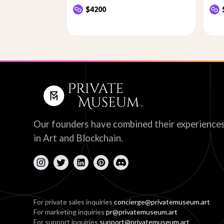
$4200
Our founders have combined their experience
in Art and Blockchain.
For private sales inquiries
concierge@privatemuseum.art
For marketing inquiries
pr@privatemuseum.art
For support inquiries
support@privatemuseum.art