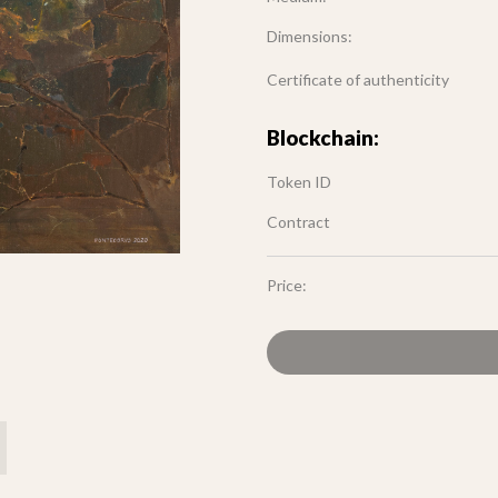
Dimensions:
Certificate of authenticity
Blockchain:
Token ID
Contract
Price: