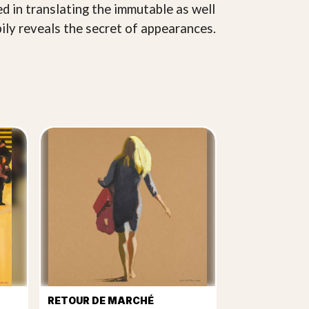
ed in translating the immutable as well
pily reveals the secret of appearances.
RETOUR DE MARCHÉ