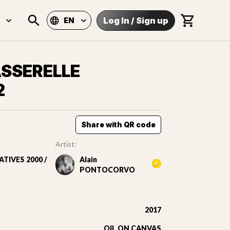
Log In
/
Sign up
EN
ASSERELLE
2
Share with QR code
Artist:
TIVES 2000 /
Alain
PONTOCORVO
2017
OIL ON CANVAS