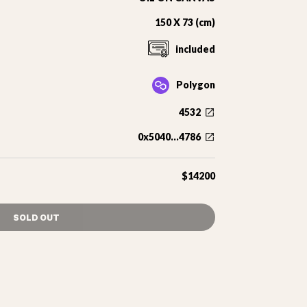
150 X 73 (cm)
included
Polygon
4532
0x5040...4786
$14200
SOLD OUT