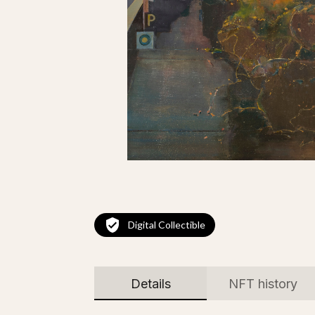
Digital Collectible
Details
NFT history