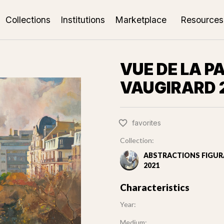
Collections
Institutions
Marketplace
Resources
VUE DE LA P
VAUGIRARD 
favorites
Collection:
ABSTRACTIONS FIGURA
2021
Characteristics
Year:
Medium: