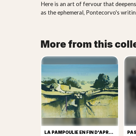
Here is an art of fervour that deepens
as the ephemeral, Pontecorvo's writing
More from this coll
LA PAMPOULIE EN FIN D'APREM
PA