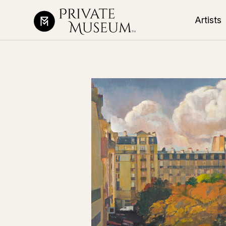
Artists