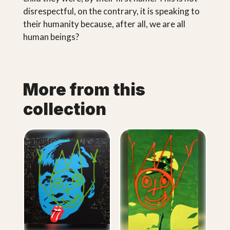
disrespectful, on the contrary, it is speaking to
their humanity because, after all, we are all
human beings?
More from this
collection