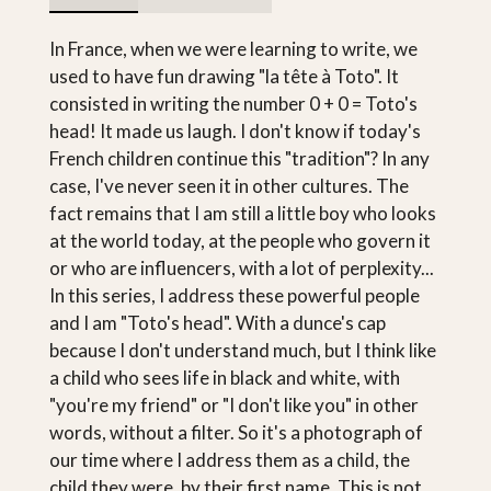
In France, when we were learning to write, we
used to have fun drawing "la tête à Toto". It
consisted in writing the number 0 + 0 = Toto's
head! It made us laugh. I don't know if today's
French children continue this "tradition"? In any
case, I've never seen it in other cultures. The
fact remains that I am still a little boy who looks
at the world today, at the people who govern it
or who are influencers, with a lot of perplexity...
In this series, I address these powerful people
and I am "Toto's head". With a dunce's cap
because I don't understand much, but I think like
a child who sees life in black and white, with
"you're my friend" or "I don't like you" in other
words, without a filter. So it's a photograph of
our time where I address them as a child, the
child they were, by their first name. This is not