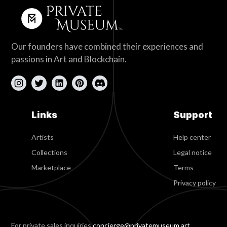
Our founders have combined their experiences and
passions in Art and Blockchain.
Links
Support
Artists
Help center
Collections
Legal notice
Marketplace
Terms
Privacy policy
For private sales inquiries
concierge@privatemuseum.art