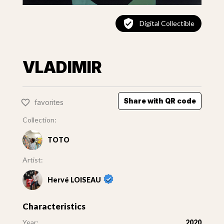
Digital Collectible
VLADIMIR
Share with QR code
favorites
Collection:
TOTO
Artist:
Hervé LOISEAU
Characteristics
Year:
2020