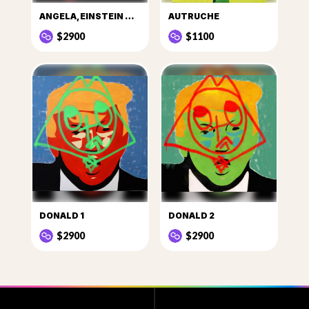
ANGELA, EINSTEIN DE LA POLITIQUE
AUTRUCHE
$2900
$1100
DONALD 1
DONALD 2
$2900
$2900