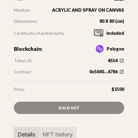
Medium:
ACRYLIC AND SPRAY ON CANVAS
Dimensions:
80 X 80 (cm)
Certificate of authenticity
included
Blockchain:
Polygon
Token ID
4554
Contract
0x5040...4786
Price:
$1500
SOLD OUT
Details
NFT history